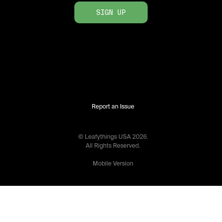
SIGN UP
Report an Issue
© Leafythings
USA
2026
.
All Rights Reserved.
Mobile Version