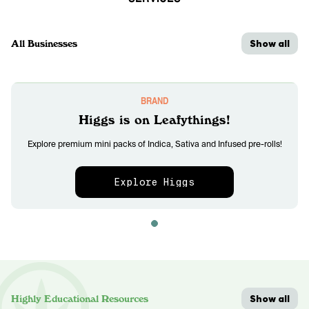
Show all
All Businesses
BRAND
Higgs is on Leafythings!
Explore premium mini packs of Indica, Sativa and Infused pre-rolls!
Explore Higgs
Show all
Highly Educational Resources