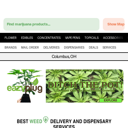
Find marijuana products...
Show Map
FLOWER
EDIBLES
CONCENTRATES
VAPE PENS
TOPICALS
ACCESSORIES
BRANDS
MAIL ORDER
DELIVERIES
DISPENSARIES
DEALS
SERVICES
Columbus, OH
BEST
WEED
DELIVERY
AND
DISPENSARY
SERVICES