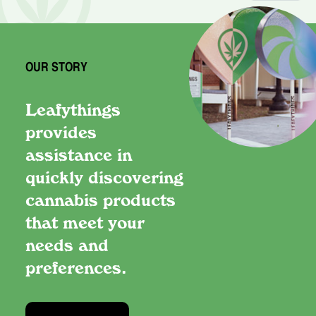
OUR STORY
Leafythings
provides
assistance in
quickly discovering
cannabis products
that meet your
needs and
preferences.