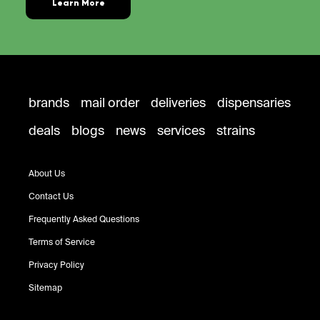
Learn More
brands
mail order
deliveries
dispensaries
deals
blogs
news
services
strains
About Us
Contact Us
Frequently Asked Questions
Terms of Service
Privacy Policy
Sitemap