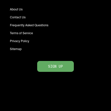
About Us
Contact Us
Frequently Asked Questions
Terms of Service
Privacy Policy
Sitemap
SIGN UP