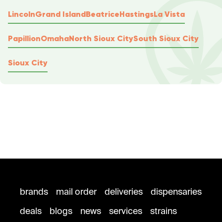
Lincoln
Grand Island
Beatrice
Hastings
La Vista
Papillion
Omaha
North Sioux City
South Sioux City
Sioux City
brands
mail order
deliveries
dispensaries
deals
blogs
news
services
strains