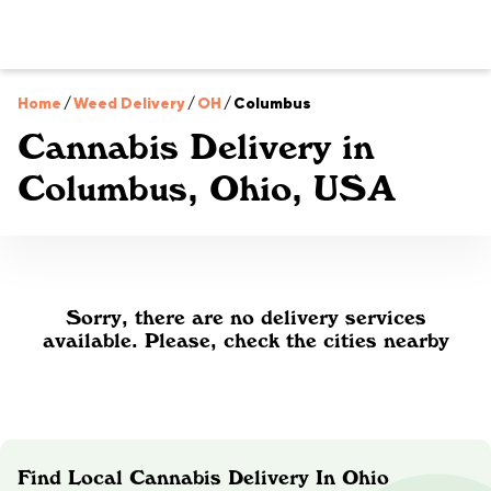
Home
/
Weed Delivery
/
OH
/
Columbus
Cannabis Delivery in
Columbus, Ohio, USA
Sorry, there are no delivery services
available. Please, check the cities nearby
Find Local Cannabis Delivery In Ohio