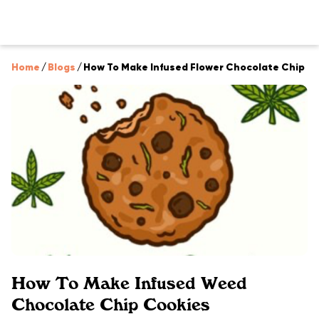
Home
/
Blogs
/
How To Make Infused Flower Chocolate Chip C
How To Make Infused Weed
Chocolate Chip Cookies