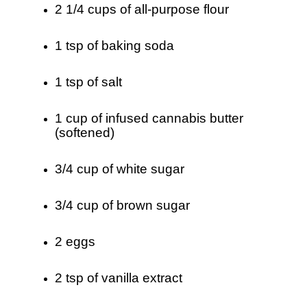
2 1/4 cups of all-purpose flour
1 tsp of baking soda
1 tsp of salt
1 cup of infused cannabis butter
(softened)
3/4 cup of white sugar
3/4 cup of brown sugar
2 eggs
2 tsp of vanilla extract