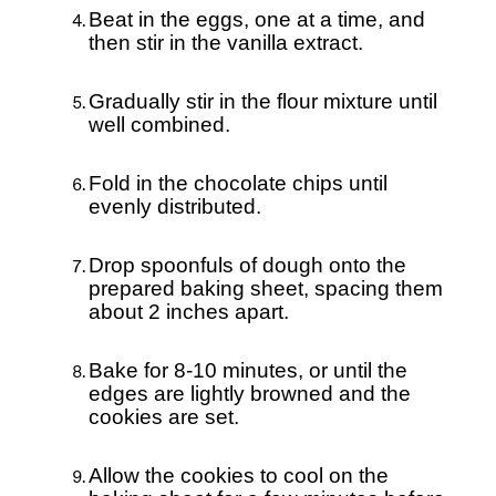
Beat in the eggs, one at a time, and
then stir in the vanilla extract.
Gradually stir in the flour mixture until
well combined.
Fold in the chocolate chips until
evenly distributed.
Drop spoonfuls of dough onto the
prepared baking sheet, spacing them
about 2 inches apart.
Bake for 8-10 minutes, or until the
edges are lightly browned and the
cookies are set.
Allow the cookies to cool on the