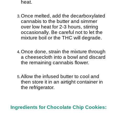
heat.
Once melted, add the decarboxylated
cannabis to the butter and simmer
over low heat for 2-3 hours, stirring
occasionally. Be careful not to let the
mixture boil or the THC will degrade.
Once done, strain the mixture through
a cheesecloth into a bowl and discard
the remaining cannabis flower.
Allow the infused butter to cool and
then store it in an airtight container in
the refrigerator.
Ingredients for Chocolate Chip Cookies: