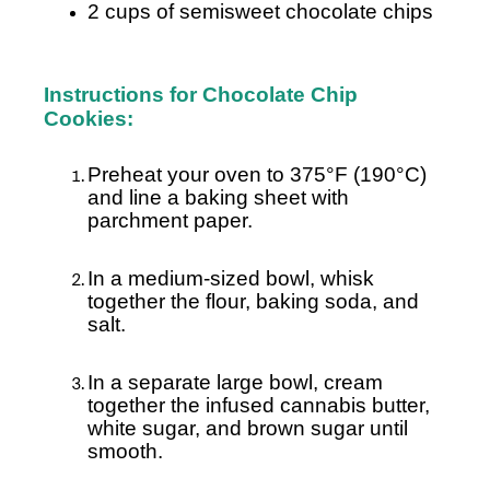
2 cups of semisweet chocolate chips
Instructions for Chocolate Chip
Cookies:
Preheat your oven to 375°F (190°C)
and line a baking sheet with
parchment paper.
In a medium-sized bowl, whisk
together the flour, baking soda, and
salt.
In a separate large bowl, cream
together the infused cannabis butter,
white sugar, and brown sugar until
smooth.