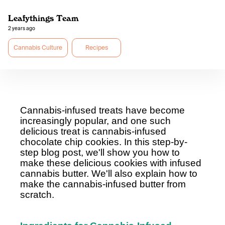
Leafythings Team
2 years ago
Cannabis Culture
Recipes
Cannabis-infused treats have become
increasingly popular, and one such
delicious treat is cannabis-infused
chocolate chip cookies. In this step-by-
step blog post, we'll show you how to
make these delicious cookies with infused
cannabis butter. We'll also explain how to
make the cannabis-infused butter from
scratch.