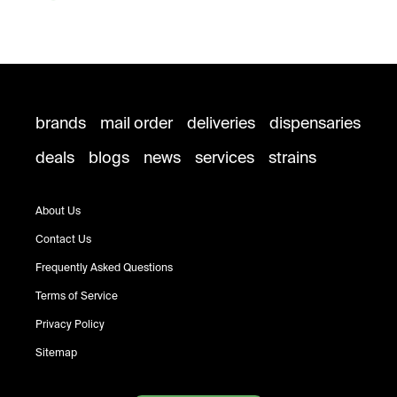
brands
mail order
deliveries
dispensaries
deals
blogs
news
services
strains
About Us
Contact Us
Frequently Asked Questions
Terms of Service
Privacy Policy
Sitemap