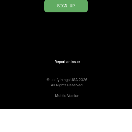
SIGN UP
Report an Issue
© Leafythings
USA
2026
.
All Rights Reserved.
Mobile Version