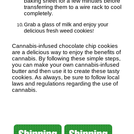
baking sheet for a few minutes before
transferring them to a wire rack to cool
completely.
Grab a glass of milk and enjoy your
delicious fresh weed cookies!
Cannabis-infused chocolate chip cookies
are a delicious way to enjoy the benefits of
cannabis. By following these simple steps,
you can make your own cannabis-infused
butter and then use it to create these tasty
cookies. As always, be sure to follow local
laws and regulations regarding the use of
cannabis.