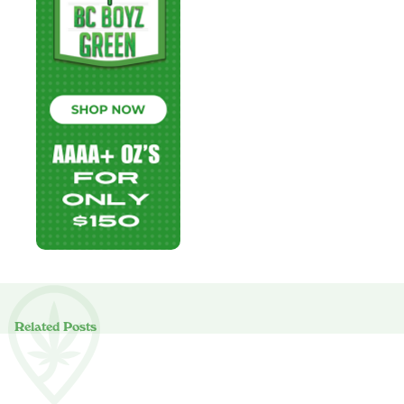
Related Posts