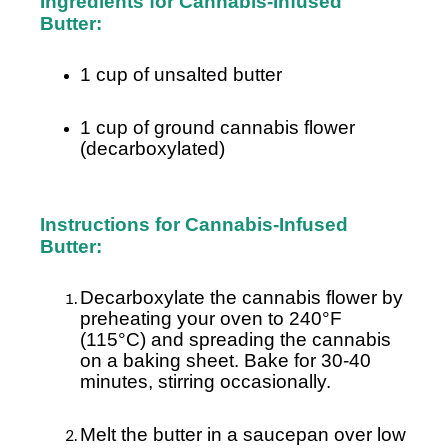
Ingredients for Cannabis-Infused
Butter:
1 cup of unsalted butter
1 cup of ground cannabis flower
(decarboxylated)
Instructions for Cannabis-Infused
Butter:
Decarboxylate the cannabis flower by
preheating your oven to 240°F
(115°C) and spreading the cannabis
on a baking sheet. Bake for 30-40
minutes, stirring occasionally.
Melt the butter in a saucepan over low