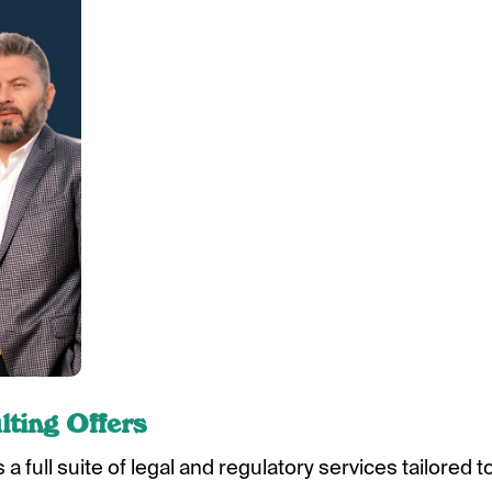
ting Offers
a full suite of legal and regulatory services tailored