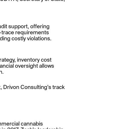
dit support, offering
nd-trace requirements
ing costly violations.
ategy, inventory cost
nancial oversight allows
h.
 Drivon Consulting’s track
ommercial cannabis