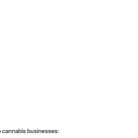
 to cannabis businesses: