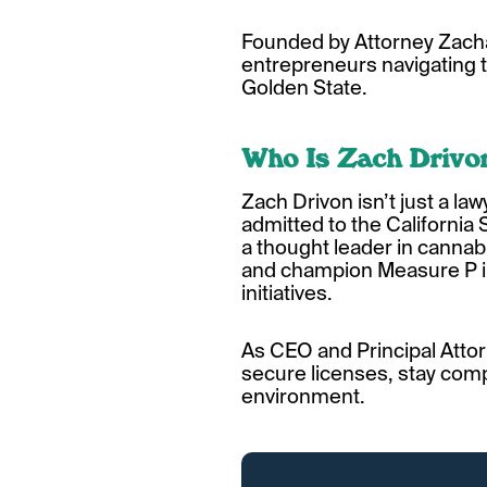
Founded by Attorney Zacha
entrepreneurs navigating t
Golden State.
Who Is Zach Drivo
Zach Drivon isn’t just a law
admitted to the California
a thought leader in cannabi
and champion Measure P in 
initiatives.
As CEO and Principal Attor
secure licenses, stay compl
environment.