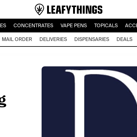
LES
CONCENTRATES
VAPE PENS
TOPICALS
ACC
MAIL ORDER
DELIVERIES
DISPENSARIES
DEALS
g