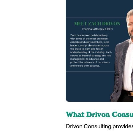
What Drivon Consul
Drivon Consulting provides 