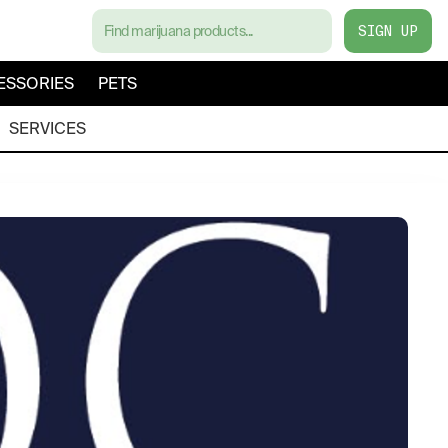
SIGN UP
ESSORIES
PETS
SERVICES