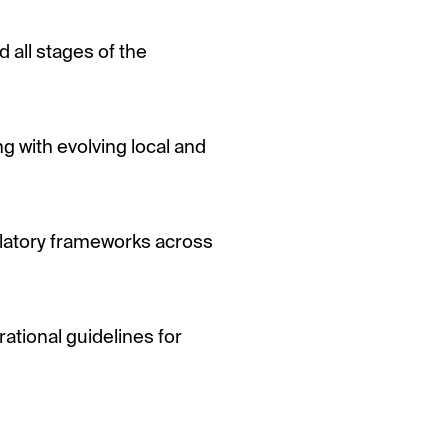
all stages of the
 with evolving local and
ulatory frameworks across
ational guidelines for