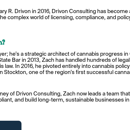
ry R. Drivon in 2016, Drivon Consulting has become 
he complex world of licensing, compliance, and polic
n?
yer; he’s a strategic architect of cannabis progress in
 State Bar in 2013, Zach has handled hundreds of leg
s law. In 2016, he pivoted entirely into cannabis polic
Stockton, one of the region’s first successful cannab
ney of Drivon Consulting, Zach now leads a team tha
iant, and build long-term, sustainable businesses in 