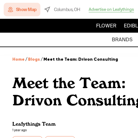
Show Map
Columbus, OH
Advertise on Leafythings
FLOWER
EDIB
BRANDS
Home
/
Blogs
/
Meet the Team: Drivon Consulting
Meet the Team:
Drivon Consultin
Leafythings Team
1 year ago