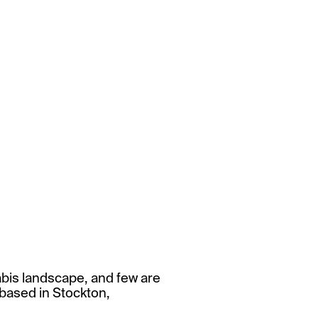
abis landscape, and few are
 based in Stockton,