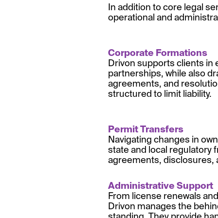
In addition to core legal se
operational and administra
Corporate Formations
Drivon supports clients in 
partnerships, while also 
agreements, and resolution
structured to limit liability.
Permit Transfers
Navigating changes in owne
state and local regulatory
agreements, disclosures, 
Administrative Support
From license renewals and 
Drivon manages the behind-
standing. They provide han