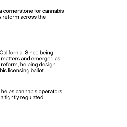
a cornerstone for cannabis
y reform across the
 California. Since being
al matters and emerged as
y reform, helping design
is licensing ballot
t helps cannabis operators
a tightly regulated