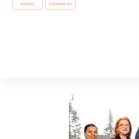
Industry
Cannabis 101