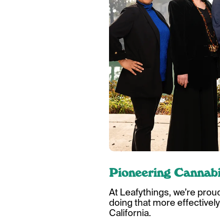
Pioneering Cannabi
At Leafythings, we’re prou
doing that more effectively
California.