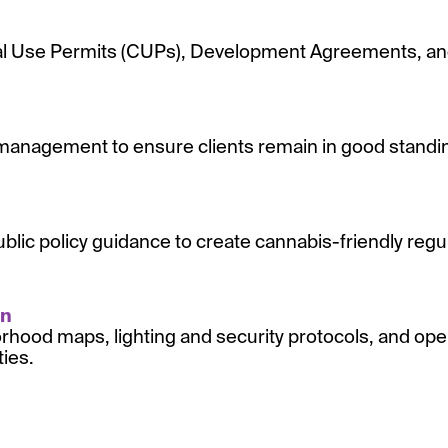
al Use Permits (CUPs), Development Agreements, and 
management to ensure clients remain in good standing
ublic policy guidance to create cannabis-friendly reg
on
orhood maps, lighting and security protocols, and oper
ties.