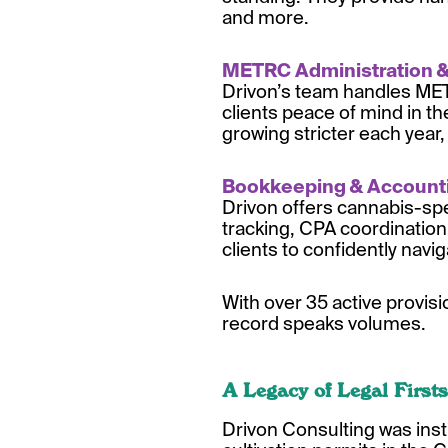
and more.
METRC Administration 
Drivon’s team handles METR
clients peace of mind in th
growing stricter each year,
Bookkeeping & Accou
nt
Drivon offers cannabis-spe
tracking, CPA coordination,
clients to confidently navi
With over 35 active provis
record speaks volumes.
A Legacy of Legal Firsts
Drivon Consulting was inst