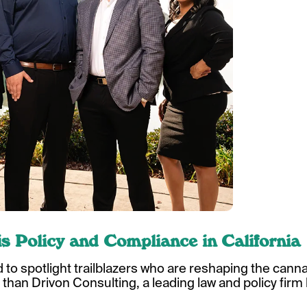
s Policy and Compliance in California
d to spotlight trailblazers who are reshaping the cann
 than Drivon Consulting, a leading law and policy firm