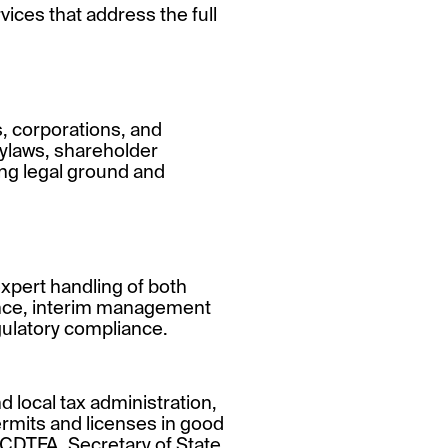
rvices that address the full
s, corporations, and
bylaws, shareholder
ong legal ground and
xpert handling of both
gence, interim management
gulatory compliance.
 local tax administration,
ermits and licenses in good
 CDTFA, Secretary of State,