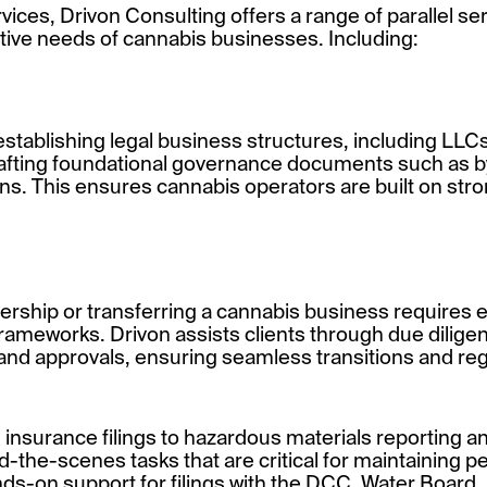
rvices, Drivon Consulting offers a range of parallel se
tive needs of cannabis businesses. Including:
establishing legal business structures, including LLC
drafting foundational governance documents such as 
s. This ensures cannabis operators are built on str
rship or transferring a cannabis business requires e
 frameworks. Drivon assists clients through due dili
and approvals, ensuring seamless transitions and re
insurance filings to hazardous materials reporting and
the-scenes tasks that are critical for maintaining p
ds-on support for filings with the DCC, Water Board,