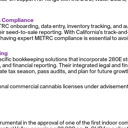
& Compliance
C onboarding, data entry, inventory tracking, and au
eir seed-to-sale reporting. With California’s track-a
 having expert METRC compliance is essential to avoid
in
g
cific bookkeeping solutions that incorporate 280E str
 and financial reporting. Their integrated legal and fi
gate tax season, pass audits, and plan for future growt
ional commercial cannabis licenses under advisement,
rumental in the approval of one of the first indoor c