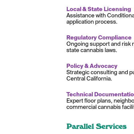
Local & State Licensing
Assistance with Condition
application process.
Regulatory Compliance
Ongoing support and risk 
state cannabis laws.
Policy & Advocacy
Strategic consulting and p
Central California.
Technical Documentati
Expert floor plans, neighb
commercial cannabis facili
Parallel Services