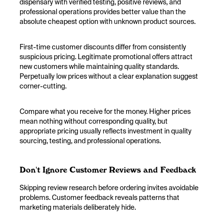
dispensary with verified testing, positive reviews, and
professional operations provides better value than the
absolute cheapest option with unknown product sources.
First-time customer discounts differ from consistently
suspicious pricing. Legitimate promotional offers attract
new customers while maintaining quality standards.
Perpetually low prices without a clear explanation suggest
corner-cutting.
Compare what you receive for the money. Higher prices
mean nothing without corresponding quality, but
appropriate pricing usually reflects investment in quality
sourcing, testing, and professional operations.
Don't Ignore Customer Reviews and Feedback
Skipping review research before ordering invites avoidable
problems. Customer feedback reveals patterns that
marketing materials deliberately hide.