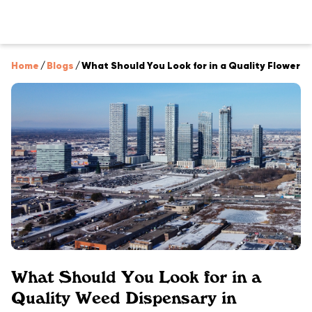
Home
/
Blogs
/
What Should You Look for in a Quality Flower 
What Should You Look for in a
Quality Weed Dispensary in