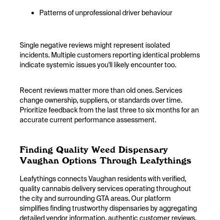
Patterns of unprofessional driver behaviour
Single negative reviews might represent isolated
incidents. Multiple customers reporting identical problems
indicate systemic issues you'll likely encounter too.
Recent reviews matter more than old ones. Services
change ownership, suppliers, or standards over time.
Prioritize feedback from the last three to six months for an
accurate current performance assessment.
Finding Quality Weed Dispensary
Vaughan Options Through Leafythings
Leafythings connects Vaughan residents with verified,
quality cannabis delivery services operating throughout
the city and surrounding GTA areas. Our platform
simplifies finding trustworthy dispensaries by aggregating
detailed vendor information, authentic customer reviews,