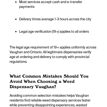
Most services accept cash and e-transfer
payments
Delivery times average 1-3 hours across the city
Legal age verification (19+) applies to all orders
The legal age requirement of 19+ applies uniformly across
Vaughan and Ontario. All legitimate dispensaries verify
age at ordering and delivery to comply with provincial
regulations.
What Common Mistakes Should You
Avoid When Choosing a Weed
Dispensary Vaughan?
Avoiding common selection mistakes helps Vaughan
residents find reliable weed dispensary services faster
while preventing disappointing experiences, wasted