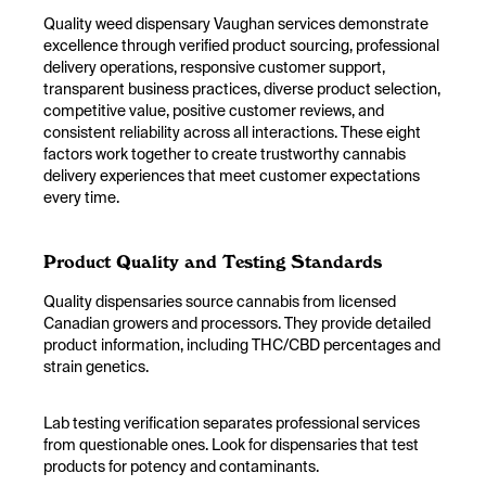
Quality weed dispensary Vaughan services demonstrate
excellence through verified product sourcing, professional
delivery operations, responsive customer support,
transparent business practices, diverse product selection,
competitive value, positive customer reviews, and
consistent reliability across all interactions. These eight
factors work together to create trustworthy cannabis
delivery experiences that meet customer expectations
every time.
Product Quality and Testing Standards
Quality dispensaries source cannabis from licensed
Canadian growers and processors. They provide detailed
product information, including THC/CBD percentages and
strain genetics.
Lab testing verification separates professional services
from questionable ones. Look for dispensaries that test
products for potency and contaminants.