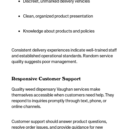
Discreet, unmarked delivery vehicles
Clean, organized product presentation
Knowledge about products and policies
Consistent delivery experiences indicate well-trained staff
and established operational standards. Random service
quality suggests poor management.
Responsive Customer Support
Quality weed dispensary Vaughan services make
themselves accessible when customers need help. They
respond to inquiries promptly through text, phone, or
online channels.
Customer support should answer product questions,
resolve order issues, and provide guidance for new