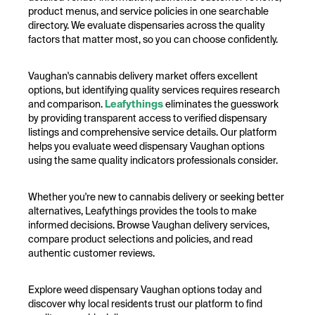
product menus, and service policies in one searchable
directory. We evaluate dispensaries across the quality
factors that matter most, so you can choose confidently.
Vaughan's cannabis delivery market offers excellent
options, but identifying quality services requires research
and comparison.
Leafythings
eliminates the guesswork
by providing transparent access to verified dispensary
listings and comprehensive service details. Our platform
helps you evaluate weed dispensary Vaughan options
using the same quality indicators professionals consider.
Whether you're new to cannabis delivery or seeking better
alternatives, Leafythings provides the tools to make
informed decisions. Browse Vaughan delivery services,
compare product selections and policies, and read
authentic customer reviews.
Explore weed dispensary Vaughan options today and
discover why local residents trust our platform to find