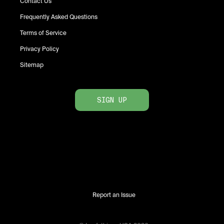
Contact Us
Frequently Asked Questions
Terms of Service
Privacy Policy
Sitemap
SIGN UP
Report an Issue