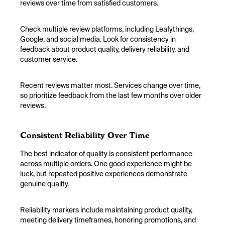
reviews over time from satisfied customers.
Check multiple review platforms, including Leafythings,
Google, and social media. Look for consistency in
feedback about product quality, delivery reliability, and
customer service.
Recent reviews matter most. Services change over time,
so prioritize feedback from the last few months over older
reviews.
Consistent Reliability Over Time
The best indicator of quality is consistent performance
across multiple orders. One good experience might be
luck, but repeated positive experiences demonstrate
genuine quality.
Reliability markers include maintaining product quality,
meeting delivery timeframes, honoring promotions, and