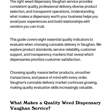
The right weed dispensary Vaughan service provides
consistent quality, professional delivery, diverse product
selection, and transparent operations. Understanding
what makes a dispensary worth your business helps you
avoid poor experiences and build relationships with
vendors you can trust.
This guide covers eight essential quality indicators to
evaluate when choosing cannabis delivery in Vaughan. We
explore product standards, service reliability, customer
support, and transparency markers that reveal which
dispensaries prioritize customer satisfaction.
Choosing quality means better products, smoother
transactions, and peace of mind with every order.
Vaughan's cannabis delivery market continues growing,
making quality evaluation skills increasingly valuable.
What Makes a Quality Weed Dispensary
Vaughan Service?