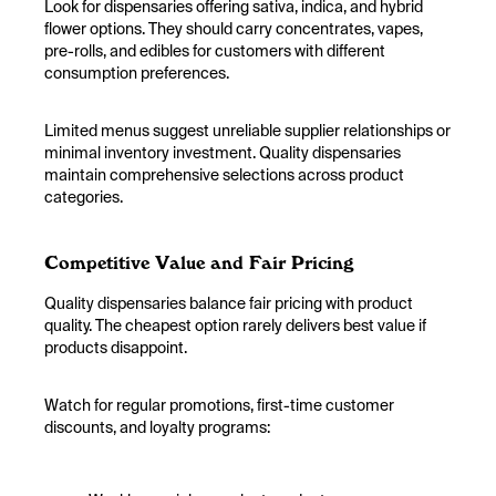
Look for dispensaries offering sativa, indica, and hybrid
flower options. They should carry concentrates, vapes,
pre-rolls, and edibles for customers with different
consumption preferences.
Limited menus suggest unreliable supplier relationships or
minimal inventory investment. Quality dispensaries
maintain comprehensive selections across product
categories.
Competitive Value and Fair Pricing
Quality dispensaries balance fair pricing with product
quality. The cheapest option rarely delivers best value if
products disappoint.
Watch for regular promotions, first-time customer
discounts, and loyalty programs: