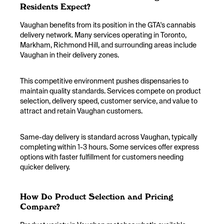
Residents Expect?
Vaughan benefits from its position in the GTA's cannabis
delivery network. Many services operating in Toronto,
Markham, Richmond Hill, and surrounding areas include
Vaughan in their delivery zones.
This competitive environment pushes dispensaries to
maintain quality standards. Services compete on product
selection, delivery speed, customer service, and value to
attract and retain Vaughan customers.
Same-day delivery is standard across Vaughan, typically
completing within 1-3 hours. Some services offer express
options with faster fulfillment for customers needing
quicker delivery.
How Do Product Selection and Pricing
Compare?