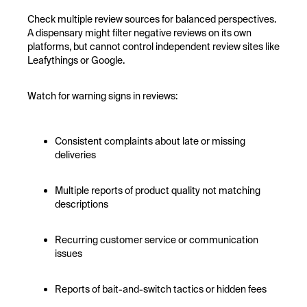
Check multiple review sources for balanced perspectives.
A dispensary might filter negative reviews on its own
platforms, but cannot control independent review sites like
Leafythings or Google.
Watch for warning signs in reviews:
Consistent complaints about late or missing
deliveries
Multiple reports of product quality not matching
descriptions
Recurring customer service or communication
issues
Reports of bait-and-switch tactics or hidden fees