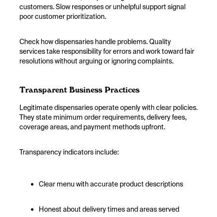
customers. Slow responses or unhelpful support signal
poor customer prioritization.
Check how dispensaries handle problems. Quality
services take responsibility for errors and work toward fair
resolutions without arguing or ignoring complaints.
Transparent Business Practices
Legitimate dispensaries operate openly with clear policies.
They state minimum order requirements, delivery fees,
coverage areas, and payment methods upfront.
Transparency indicators include:
Clear menu with accurate product descriptions
Honest about delivery times and areas served