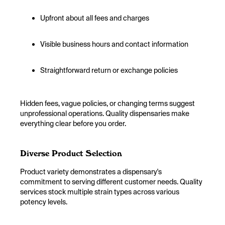
Upfront about all fees and charges
Visible business hours and contact information
Straightforward return or exchange policies
Hidden fees, vague policies, or changing terms suggest
unprofessional operations. Quality dispensaries make
everything clear before you order.
Diverse Product Selection
Product variety demonstrates a dispensary's
commitment to serving different customer needs. Quality
services stock multiple strain types across various
potency levels.