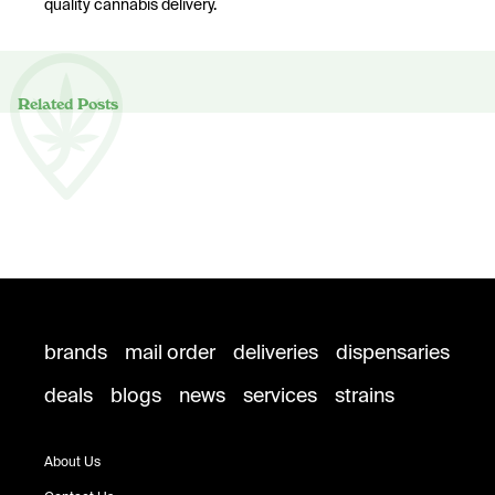
quality cannabis delivery.
Related Posts
brands
mail order
deliveries
dispensaries
deals
blogs
news
services
strains
About Us