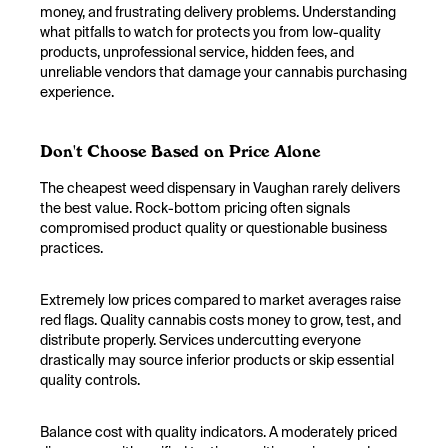
money, and frustrating delivery problems. Understanding
what pitfalls to watch for protects you from low-quality
products, unprofessional service, hidden fees, and
unreliable vendors that damage your cannabis purchasing
experience.
Don't Choose Based on Price Alone
The cheapest weed dispensary in Vaughan rarely delivers
the best value. Rock-bottom pricing often signals
compromised product quality or questionable business
practices.
Extremely low prices compared to market averages raise
red flags. Quality cannabis costs money to grow, test, and
distribute properly. Services undercutting everyone
drastically may source inferior products or skip essential
quality controls.
Balance cost with quality indicators. A moderately priced