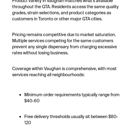
Product variety in Vaughan matches what's available
throughout the GTA. Residents access the same quality
grades, strain selections, and product categories as
customers in Toronto or other major GTA cities.
Pricing remains competitive due to market saturation.
Multiple services competing for the same customers
prevent any single dispensary from charging excessive
rates without losing business.
Coverage within Vaughan is comprehensive, with most
services reaching all neighbourhoods:
Minimum order requirements typically range from
$40-60
Free delivery thresholds usually sit between $80-
120