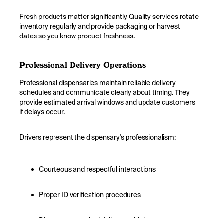
Fresh products matter significantly. Quality services rotate
inventory regularly and provide packaging or harvest
dates so you know product freshness.
Professional Delivery Operations
Professional dispensaries maintain reliable delivery
schedules and communicate clearly about timing. They
provide estimated arrival windows and update customers
if delays occur.
Drivers represent the dispensary's professionalism:
Courteous and respectful interactions
Proper ID verification procedures