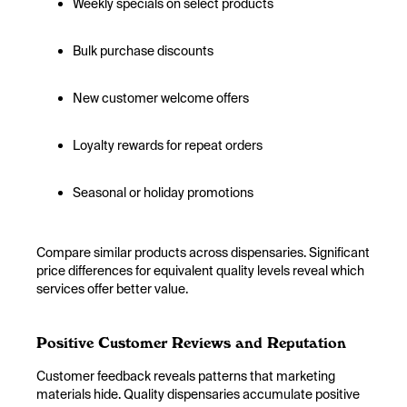
Weekly specials on select products
Bulk purchase discounts
New customer welcome offers
Loyalty rewards for repeat orders
Seasonal or holiday promotions
Compare similar products across dispensaries. Significant
price differences for equivalent quality levels reveal which
services offer better value.
Positive Customer Reviews and Reputation
Customer feedback reveals patterns that marketing
materials hide. Quality dispensaries accumulate positive