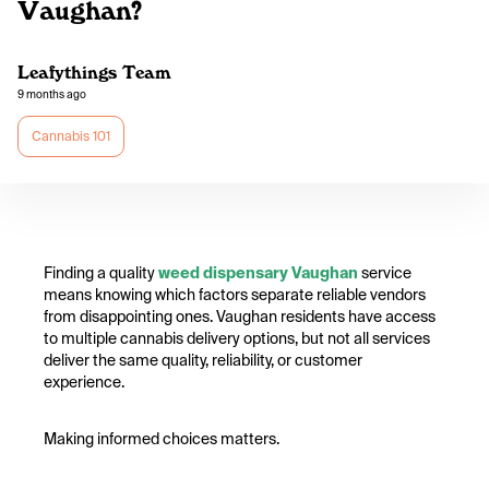
Vaughan?
Leafythings Team
9 months ago
Cannabis 101
Finding a quality
weed dispensary Vaughan
service
means knowing which factors separate reliable vendors
from disappointing ones. Vaughan residents have access
to multiple cannabis delivery options, but not all services
deliver the same quality, reliability, or customer
experience.
Making informed choices matters.