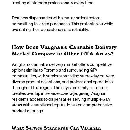
treating customers professionally every time.
Test new dispensaries with smaller orders before
committing to larger purchases. This protects you while
evaluating their consistency and reliability.
How Does Vaughan's Cannabis Delivery
Market Compare to Other GTA Areas?
Vaughan's cannabis delivery market offers competitive
options similar to Toronto and surrounding GTA
communities, with services providing same-day delivery,
diverse product selections, and professional operations
throughout the region. The city's proximity to Toronto
creates overlap in service coverage, giving Vaughan
residents access to dispensaries serving multiple GTA
areas with established reputations and comprehensive
product offerings.
What Service Standards Can Vaughan