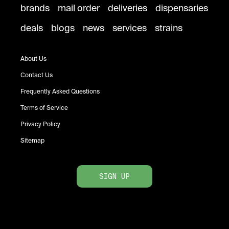
brands
mail order
deliveries
dispensaries
deals
blogs
news
services
strains
About Us
Contact Us
Frequently Asked Questions
Terms of Service
Privacy Policy
Sitemap
SIGN UP