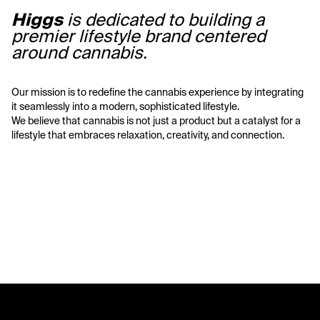
Higgs
 is dedicated to building a 
premier lifestyle brand centered 
around cannabis. 
Our mission is to redefine the cannabis experience by integrating 
it seamlessly into a modern, sophisticated lifestyle. 
We believe that cannabis is not just a product but a catalyst for a 
lifestyle that embraces relaxation, creativity, and connection. 