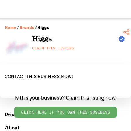
Home
/
Brands
/
Higgs
Higgs
CLAIM THIS LISTING
CONTACT THIS BUSINESS NOW!
Is this your business? Claim this listing now.
CLICK HERE IF YOU OWN THIS BUSINESS
Products
About