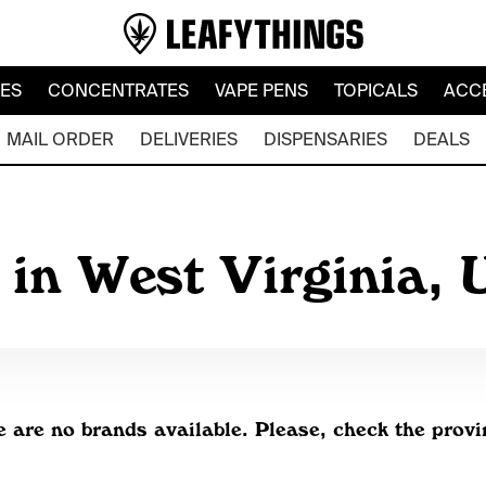
LES
CONCENTRATES
VAPE PENS
TOPICALS
ACC
MAIL ORDER
DELIVERIES
DISPENSARIES
DEALS
 in West Virginia,
e are no brands available. Please, check the prov