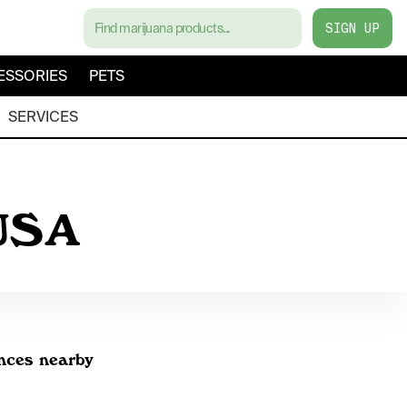
SIGN UP
ESSORIES
PETS
SERVICES
 USA
inces nearby