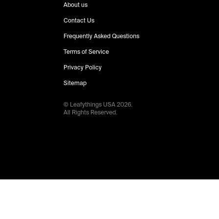
About us
Contact Us
Frequently Asked Questions
Terms of Service
Privacy Policy
Sitemap
© Leafythings
USA
2026
.
All Rights Reserved.