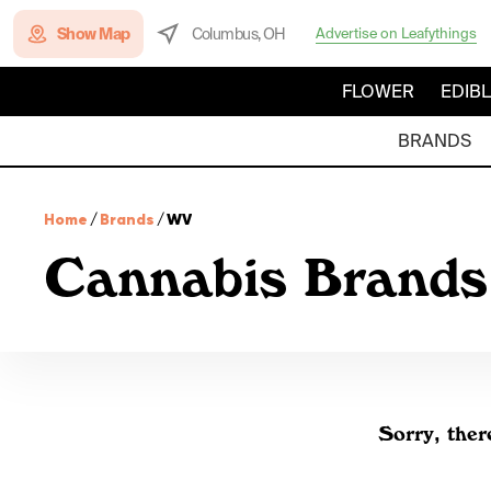
Show Map
Columbus, OH
Advertise on Leafythings
FLOWER
EDIB
BRANDS
Home
/
Brands
/
WV
Cannabis Brands
Sorry, ther