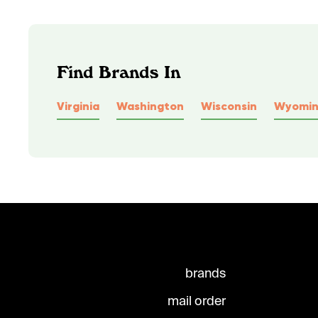
Find Brands In
Virginia
Washington
Wisconsin
Wyomi
brands
mail order