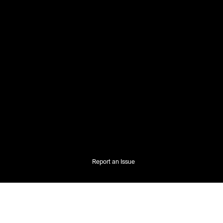
Report an Issue