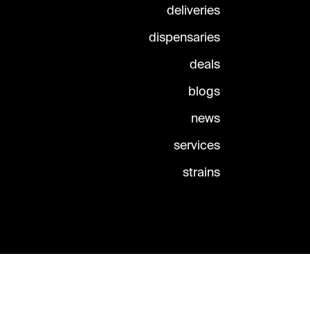
deliveries
dispensaries
deals
blogs
news
services
strains