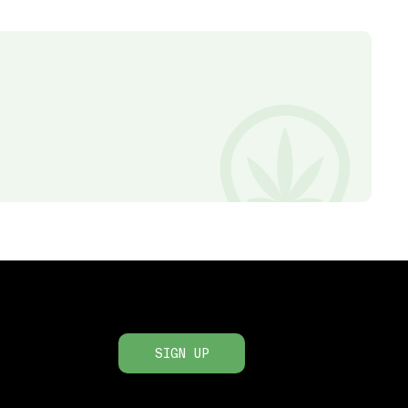
SIGN UP