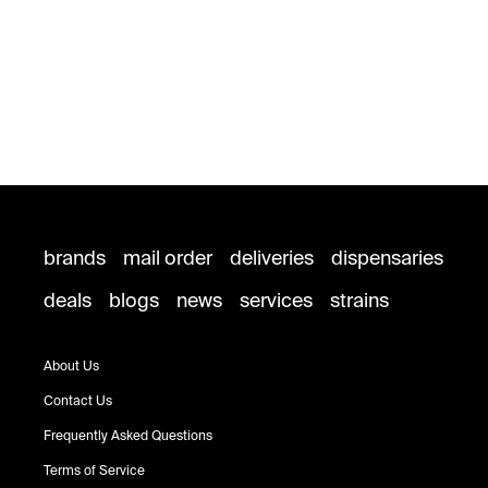
brands
mail order
deliveries
dispensaries
deals
blogs
news
services
strains
About Us
Contact Us
Frequently Asked Questions
Terms of Service