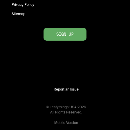
Privacy Policy
Sitemap
SIGN UP
Report an Issue
© Leafythings
USA
2026
.
All Rights Reserved.
Mobile Version