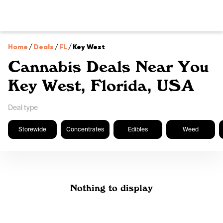
Home
/
Deals
/
FL
/
Key West
Cannabis Deals Near You
Key West, Florida, USA
Deal type
Storewide
Concentrates
Edibles
Weed
Nothing to display