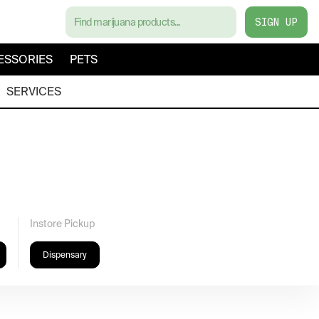
SIGN UP
ESSORIES
PETS
SERVICES
Instore Pickup
Dispensary