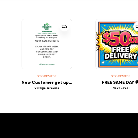
STOREWIDE
STOREWIDE
New Customer get up to 15% off first order!
FREE SAME DAY 
Village Greens
Next Level