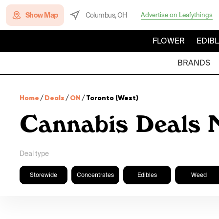
Show Map
Columbus, OH
Advertise on Leafythings
FLOWER
EDIB
BRANDS
Home
/
Deals
/
ON
/
Toronto (West)
Cannabis Deals 
Deal type
Storewide
Concentrates
Edibles
Weed