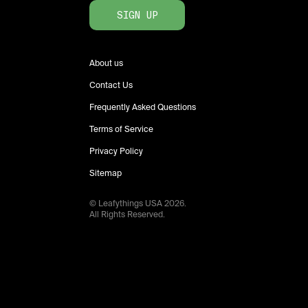
SIGN UP
About us
Contact Us
Frequently Asked Questions
Terms of Service
Privacy Policy
Sitemap
© Leafythings
USA
2026
.
All Rights Reserved.