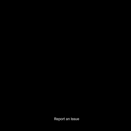
Report an Issue