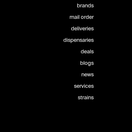
brands
mail order
deliveries
dispensaries
deals
blogs
news
services
strains