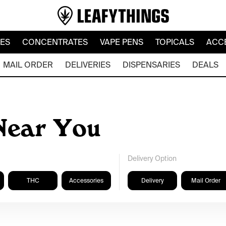
LES
CONCENTRATES
VAPE PENS
TOPICALS
ACC
MAIL ORDER
DELIVERIES
DISPENSARIES
DEALS
Near You
Delivery Option
THC
Accessories
Delivery
Mail Order