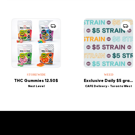
STOREWIDE
WEED
THC Gummies 12.50$
Exclusive Daily $5 grams
Next Level
CAFE Delivery - Toronto West