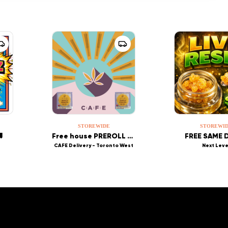
STOREWIDE
STOREWI

Free house PREROLL or Wesley Tea
FREE SAME D
CAFE Delivery - Toronto West
Next Leve