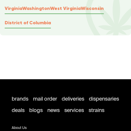
Virginia
Washington
West Virginia
Wisconsin
District of Columbia
brands
mail order
deliveries
dispensaries
deals
blogs
news
services
strains
About Us