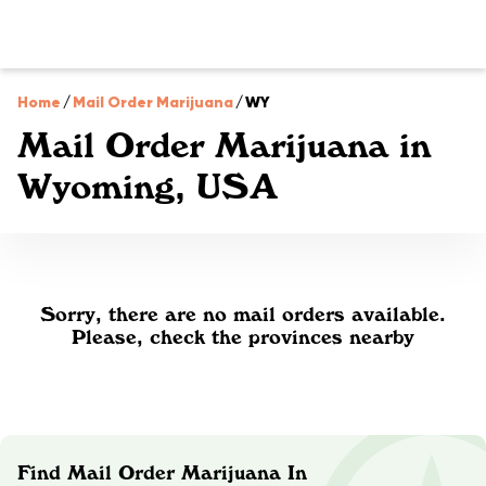
Home
/
Mail Order Marijuana
/
WY
Mail Order Marijuana in
Wyoming, USA
Sorry, there are no mail orders available.
Please, check the provinces nearby
Find Mail Order Marijuana In