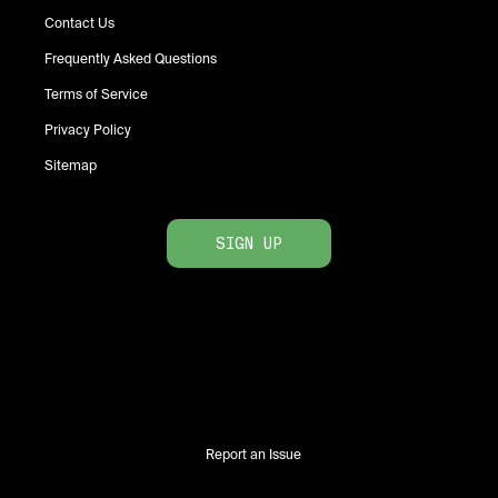
Contact Us
Frequently Asked Questions
Terms of Service
Privacy Policy
Sitemap
SIGN UP
Report an Issue