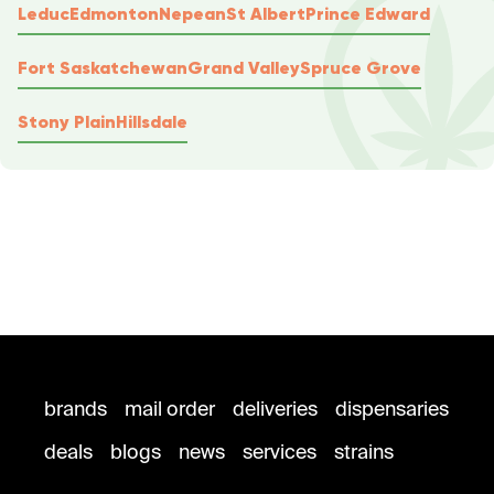
Leduc
Edmonton
Nepean
St Albert
Prince Edward
Fort Saskatchewan
Grand Valley
Spruce Grove
Stony Plain
Hillsdale
brands
mail order
deliveries
dispensaries
deals
blogs
news
services
strains