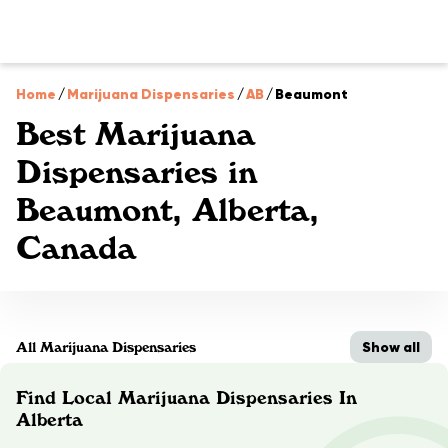
Home
/
Marijuana Dispensaries
/
AB
/
Beaumont
Best Marijuana
Dispensaries in
Beaumont, Alberta,
Canada
Show all
All Marijuana Dispensaries
Find Local Marijuana Dispensaries In
Alberta