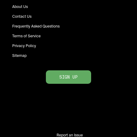
About Us
Contact Us
Frequently Asked Questions
Terms of Service
Privacy Policy
Sitemap
SIGN UP
Report an Issue