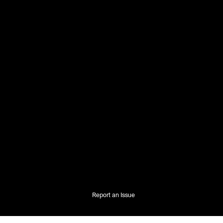
Report an Issue