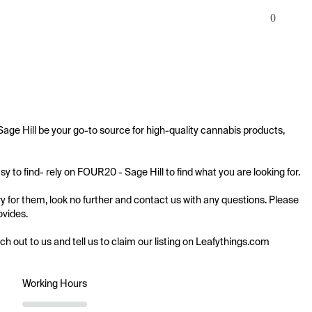
0
age Hill be your go-to source for high-quality cannabis products, 
 to find- rely on FOUR20 - Sage Hill to find what you are looking for.

y for them, look no further and contact us with any questions. Please 
vides.

ach out to us and tell us to claim our listing on Leafythings.com
Working Hours