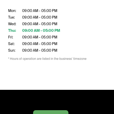
Mon:
09:00 AM - 05:00 PM
Tue:
09:00 AM - 05:00 PM
Wed:
09:00 AM - 05:00 PM
Thu:
09:00 AM - 05:00 PM
Fri:
09:00 AM - 05:00 PM
Sat:
09:00 AM - 05:00 PM
Sun:
09:00 AM - 05:00 PM
* Hours of operation are listed in the business’ timezone