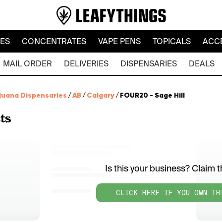
LES
CONCENTRATES
VAPE PENS
TOPICALS
ACC
MAIL ORDER
DELIVERIES
DISPENSARIES
DEALS
juana Dispensaries
/
AB
/
Calgary
/
FOUR20 - Sage Hill
ts
Is this your business? Claim th
CLICK HERE IF YOU OWN TH