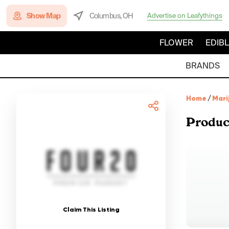
Show Map
Columbus, OH
Advertise on Leafythings
FLOWER
EDIB
BRANDS
Home
/
Mari
Produc
Claim This Listing