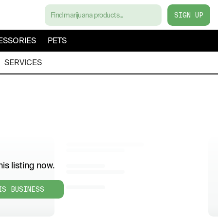
SIGN UP
ESSORIES
PETS
SERVICES
is listing now.
IS BUSINESS