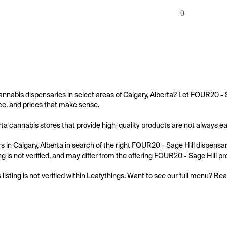
0
annabis dispensaries in select areas of Calgary, Alberta? Let FOUR20 - S
e, and prices that make sense.

rta cannabis stores that provide high-quality products are not always easy
 in Calgary, Alberta in search of the right FOUR20 - Sage Hill dispensar
ing is not verified, and may differ from the offering FOUR20 - Sage Hill pro
s listing is not verified within Leafythings. Want to see our full menu? Re