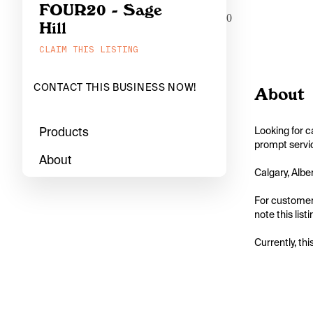
FOUR20 - Sage
0
Hill
CLAIM THIS LISTING
CONTACT THIS BUSINESS NOW!
About
Products
Looking for c
prompt servic
About
Calgary, Albe
For customers
note this list
Currently, thi