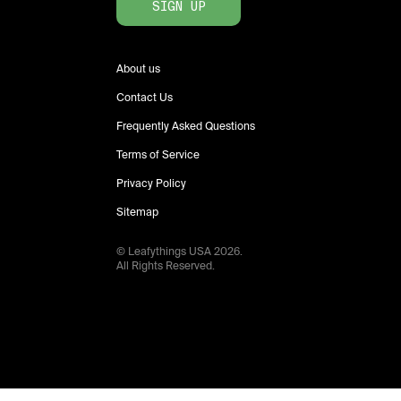
SIGN UP
About us
Contact Us
Frequently Asked Questions
Terms of Service
Privacy Policy
Sitemap
© Leafythings
USA
2026
.
All Rights Reserved.