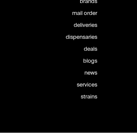
brands
mail order
deliveries
dispensaries
deals
blogs
news
services
strains