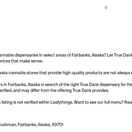
0
annabis dispensaries in select areas of Fairbanks, Alaska? Let True Dan
prices that make sense.

aska cannabis stores that provide high-quality products are not always eas
 in Fairbanks, Alaska in search of the right True Dank dispensary for the
 verified, and may differ from the offering True Dank provides.

s listing is not verified within Leafythings. Want to see our full menu? Re
ushman, Fairbanks, Alaska, 99701