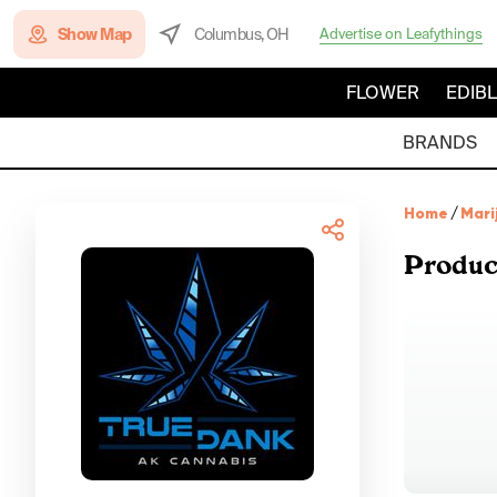
Show Map
Columbus, OH
Advertise on Leafythings
FLOWER
EDIB
BRANDS
Home
/
Mari
Produc