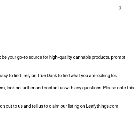
0
k be your go-to source for high-quality cannabis products, prompt 
y to find- rely on True Dank to find what you are looking for.

m, look no further and contact us with any questions. Please note this 
ach out to us and tell us to claim our listing on Leafythings.com