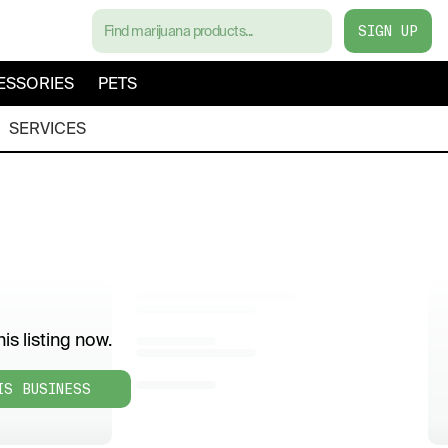
SIGN UP
ESSORIES
PETS
SERVICES
is listing now.
IS BUSINESS