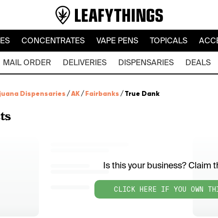
LES
CONCENTRATES
VAPE PENS
TOPICALS
ACC
MAIL ORDER
DELIVERIES
DISPENSARIES
DEALS
juana Dispensaries
/
AK
/
Fairbanks
/
True Dank
ts
Is this your business? Claim th
CLICK HERE IF YOU OWN TH