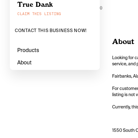
True Dank
0
CLAIM THIS LISTING
CONTACT THIS BUSINESS NOW!
About
Products
Looking for c
About
service, and 
Fairbanks, Al
For customers
listing is not
Currently, thi
1550 South C