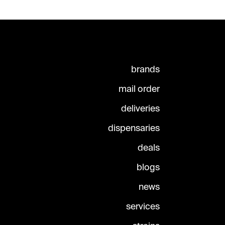
brands
mail order
deliveries
dispensaries
deals
blogs
news
services