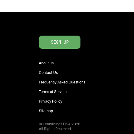
SIGN UP
About us
Contact Us
Frequently Asked Questions
Terms of Service
Privacy Policy
Sitemap
© Leafythings
USA
2026
.
All Rights Reserved.