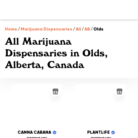
Home
/
Marijuana Dispensaries
/
All
/
AB
/
Olds
All Marijuana
Dispensaries in Olds,
Alberta, Canada
CANNA CABANA
PLANTLIFE