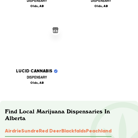
DISPENSARY
DISPENSARY
Olds, AB
Olds, AB
LUCID CANNABIS
DISPENSARY
Olds, AB
Find Local Marijuana Dispensaries In
Alberta
Airdrie
Sundre
Red Deer
Blackfalds
Peachland