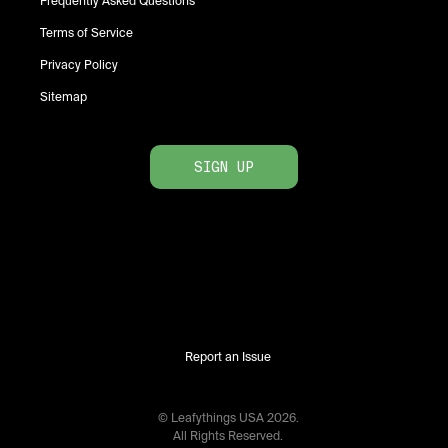
Frequently Asked Questions
Terms of Service
Privacy Policy
Sitemap
SIGN UP
Report an Issue
© Leafythings
USA
2026
.
All Rights Reserved.