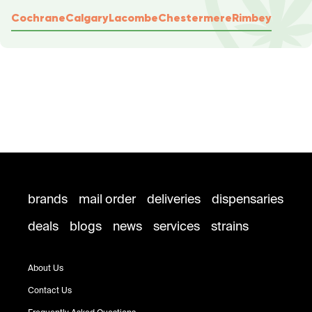
Cochrane
Calgary
Lacombe
Chestermere
Rimbey
brands
mail order
deliveries
dispensaries
deals
blogs
news
services
strains
About Us
Contact Us