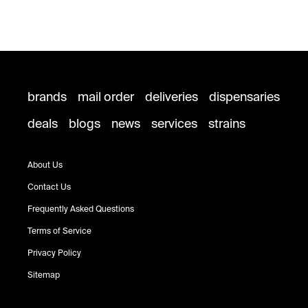
brands
mail order
deliveries
dispensaries
deals
blogs
news
services
strains
About Us
Contact Us
Frequently Asked Questions
Terms of Service
Privacy Policy
Sitemap