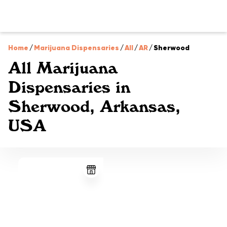
Home
/
Marijuana Dispensaries
/
All
/
AR
/
Sherwood
All Marijuana
Dispensaries in
Sherwood, Arkansas,
USA