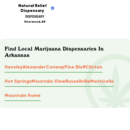
Natural Relief
Dispensary
DISPENSARY
Sherwood, AR
Find Local Marijuana Dispensaries In
Arkansas
Hensley
Alexander
Conway
Pine Bluff
Clinton
Hot Springs
Mountain View
Russellville
Monticello
Mountain Home