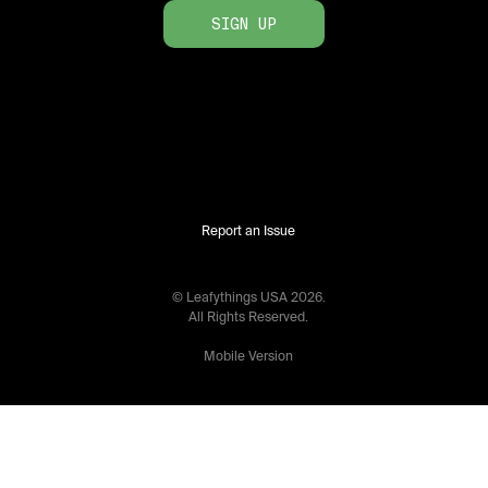
SIGN UP
Report an Issue
© Leafythings
USA
2026
.
All Rights Reserved.
Mobile Version