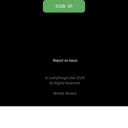
SIGN UP
Report an Issue
© Leafythings
USA
2026
.
All Rights Reserved.
Mobile Version