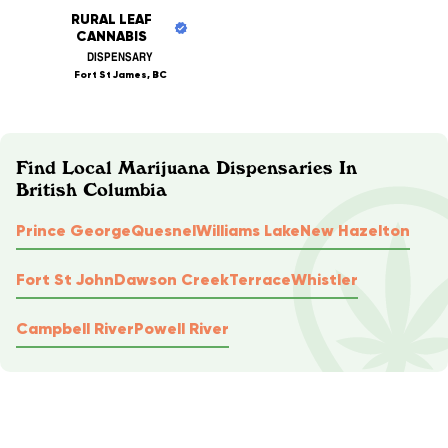
RURAL LEAF
CANNABIS
DISPENSARY
Fort St James, BC
Find Local Marijuana Dispensaries In
British Columbia
Prince George
Quesnel
Williams Lake
New Hazelton
Fort St John
Dawson Creek
Terrace
Whistler
Campbell River
Powell River