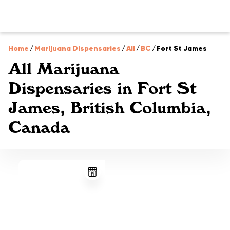
Home
/
Marijuana Dispensaries
/
All
/
BC
/
Fort St James
All Marijuana
Dispensaries in Fort St
James, British Columbia,
Canada