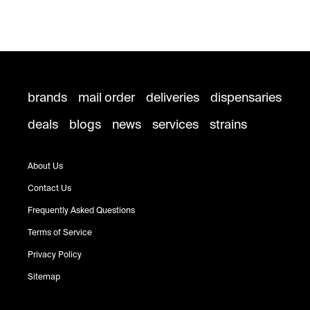
brands
mail order
deliveries
dispensaries
deals
blogs
news
services
strains
About Us
Contact Us
Frequently Asked Questions
Terms of Service
Privacy Policy
Sitemap