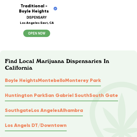
Traditional -
Boyle Heights
DISPENSARY
Los Angeles East, CA
OPEN NOW
Find Local Marijuana Dispensaries In
California
Boyle Heights
Montebello
Monterey Park
Huntington Park
San Gabriel South
South Gate
Southgate
Los Angeles
Alhambra
Los Angels DT/Downtown