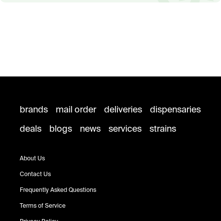
brands
mail order
deliveries
dispensaries
deals
blogs
news
services
strains
About Us
Contact Us
Frequently Asked Questions
Terms of Service