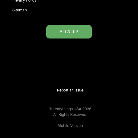
Privacy Policy
Sitemap
SIGN UP
Report an Issue
© Leafythings
USA
2026
.
All Rights Reserved.
Mobile Version