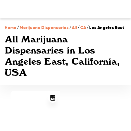
Home
/
Marijuana Dispensaries
/
All
/
CA
/
Los Angeles East
All Marijuana
Dispensaries in Los
Angeles East, California,
USA