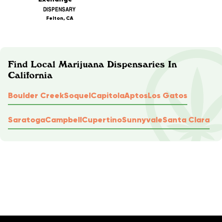
DISPENSARY
Felton, CA
Find Local Marijuana Dispensaries In
California
Boulder Creek
Soquel
Capitola
Aptos
Los Gatos
Saratoga
Campbell
Cupertino
Sunnyvale
Santa Clara