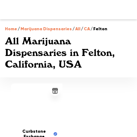
Home
/
Marijuana Dispensaries
/
All
/
CA
/
Felton
All Marijuana
Dispensaries in Felton,
California, USA
Curbstone
Exchange