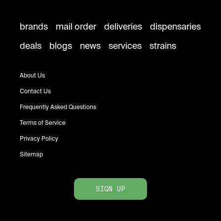
brands
mail order
deliveries
dispensaries
deals
blogs
news
services
strains
About Us
Contact Us
Frequently Asked Questions
Terms of Service
Privacy Policy
Sitemap
SIGN UP