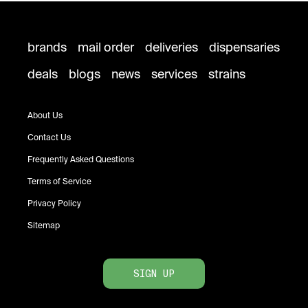
brands
mail order
deliveries
dispensaries
deals
blogs
news
services
strains
About Us
Contact Us
Frequently Asked Questions
Terms of Service
Privacy Policy
Sitemap
SIGN UP