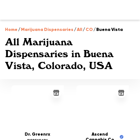
Home
/
Marijuana Dispensaries
/
All
/
CO
/
Buena Vista
All Marijuana
Dispensaries in Buena
Vista, Colorado, USA
Dr. Greenrx
Ascend
Cannabis Co