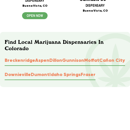
DISPENSARY
DISPENSARY
Buena Vista, CO
Buena Vista, CO
OPEN NOW
Find Local Marijuana Dispensaries In
Colorado
Breckenridge
Aspen
Dillon
Gunnison
Moffat
Cañon City
Downieville
Dumont
Idaho Springs
Fraser