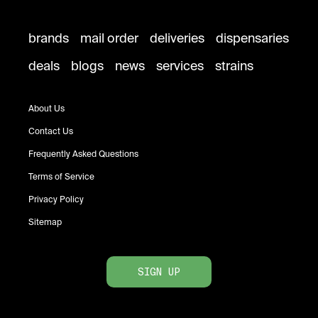
brands
mail order
deliveries
dispensaries
deals
blogs
news
services
strains
About Us
Contact Us
Frequently Asked Questions
Terms of Service
Privacy Policy
Sitemap
SIGN UP