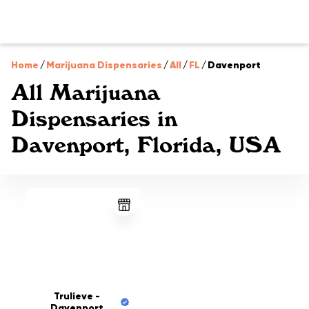
Home
/
Marijuana Dispensaries
/
All
/
FL
/
Davenport
All Marijuana
Dispensaries in
Davenport, Florida, USA
Trulieve -
Davenport