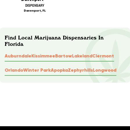
DISPENSARY
Davenport, FL
Find Local Marijuana Dispensaries In
Florida
Auburndale
Kissimmee
Bartow
Lakeland
Clermont
Orlando
Winter Park
Apopka
Zephyrhills
Longwood