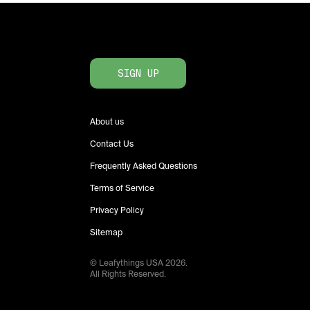
SIGN UP
About us
Contact Us
Frequently Asked Questions
Terms of Service
Privacy Policy
Sitemap
© Leafythings
USA
2026
.
All Rights Reserved.