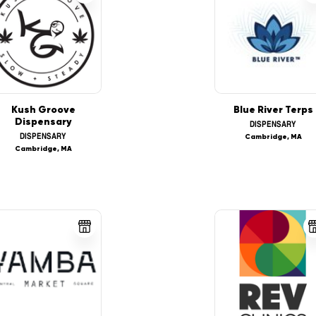
Kush Groove
Blue River Terps
Dispensary
DISPENSARY
DISPENSARY
Cambridge, MA
Cambridge, MA