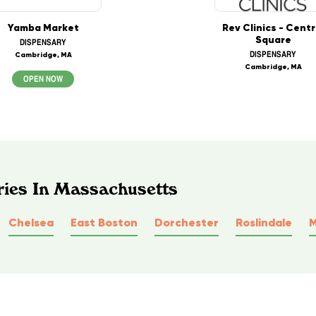
Yamba Market
Rev Clinics - Centr
Square
DISPENSARY
DISPENSARY
Cambridge, MA
Cambridge, MA
OPEN NOW
ries In Massachusetts
Chelsea
East Boston
Dorchester
Roslindale
M