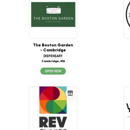
The Boston Garden
- Cambridge
DISPENSARY
Cambridge, MA
OPEN NOW