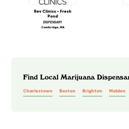
Rev Clinics - Fresh
Pond
DISPENSARY
Cambridge, MA
Find Local Marijuana Dispensa
Charlestown
Boston
Brighton
Malden