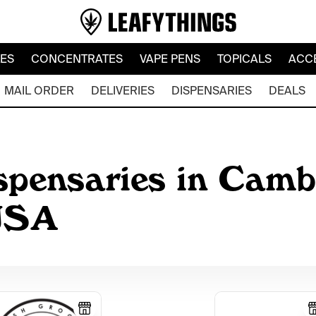
LES
CONCENTRATES
VAPE PENS
TOPICALS
ACC
MAIL ORDER
DELIVERIES
DISPENSARIES
DEALS
spensaries in Camb
 USA