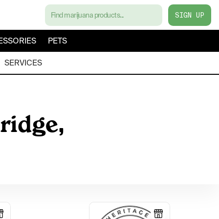
SIGN UP
ESSORIES
PETS
SERVICES
ridge,