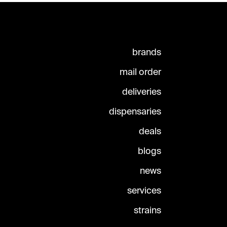
brands
mail order
deliveries
dispensaries
deals
blogs
news
services
strains