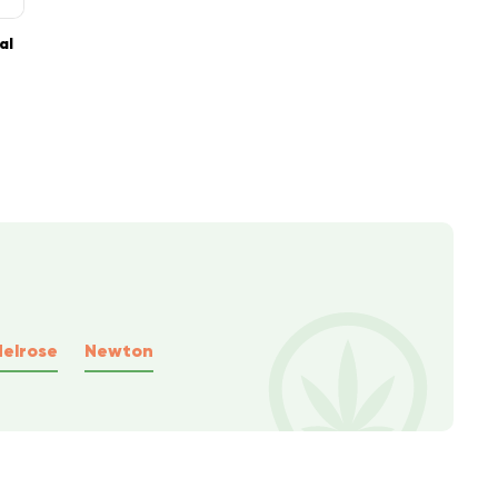
al
elrose
Newton