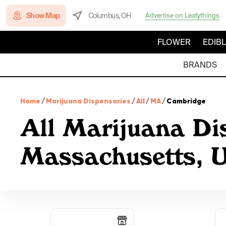
Show Map
Columbus, OH
Advertise on Leafythings
FLOWER
EDIB
BRANDS
Home
/
Marijuana Dispensaries
/
All
/
MA
/
Cambridge
All Marijuana Di
Massachusetts,