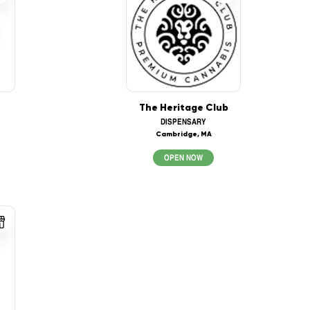
The Heritage Club
DISPENSARY
Cambridge, MA
OPEN NOW