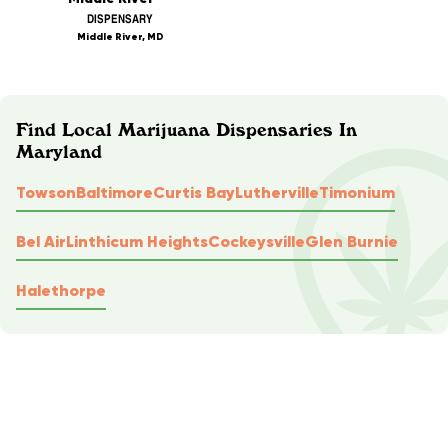
DISPENSARY
Middle River, MD
Find Local Marijuana Dispensaries In
Maryland
Towson
Baltimore
Curtis Bay
Lutherville
Timonium
Bel Air
Linthicum Heights
Cockeysville
Glen Burnie
Halethorpe