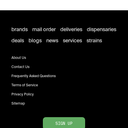
brands
mail order
deliveries
dispensaries
deals
blogs
news
services
strains
About Us
Contact Us
Frequently Asked Questions
Terms of Service
Privacy Policy
Sitemap
SIGN UP