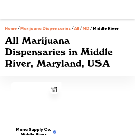
Home
/
Marijuana Dispensaries
/
All
/
MD
/
Middle River
All Marijuana
Dispensaries in Middle
River, Maryland, USA
Mana Supply Co.
Middle River