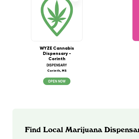
WYZE Cannabis
Dispensary -
Corinth
DISPENSARY
Corinth, MS
OPEN NOW
Find Local Marijuana Dispensar