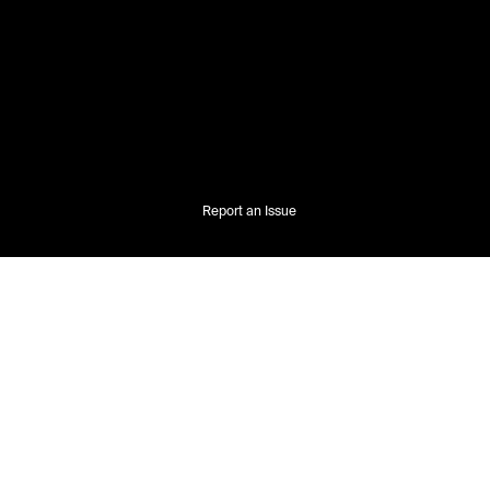
Report an Issue