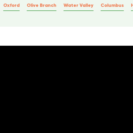
Oxford
Olive Branch
Water Valley
Columbus