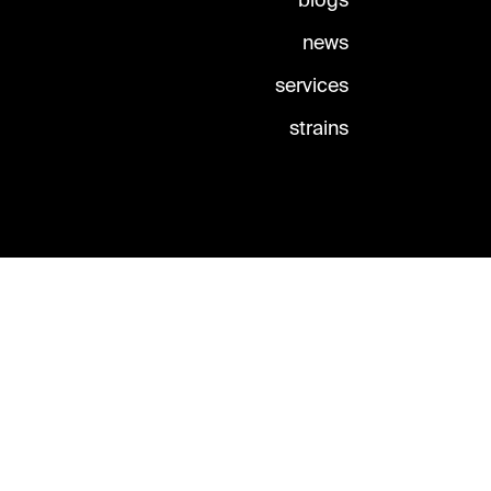
blogs
news
services
strains