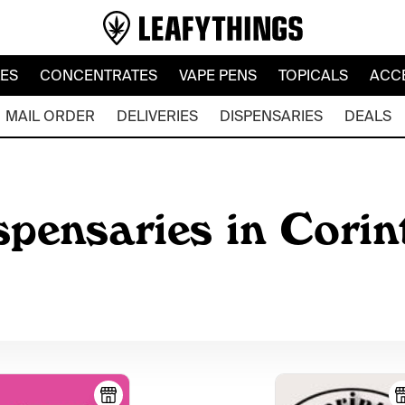
LES
CONCENTRATES
VAPE PENS
TOPICALS
ACC
MAIL ORDER
DELIVERIES
DISPENSARIES
DEALS
pensaries in Corint