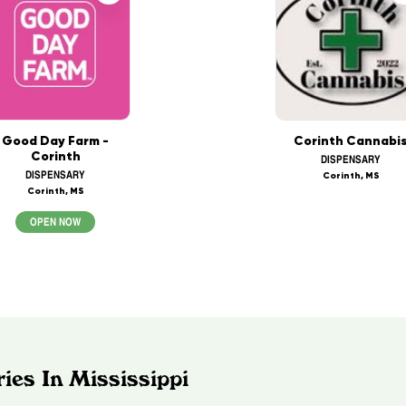
Good Day Farm -
Corinth Cannabi
Corinth
DISPENSARY
DISPENSARY
Corinth, MS
Corinth, MS
OPEN NOW
ies In Mississippi