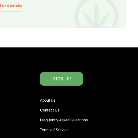
Hernando
SIGN UP
About us
Contact Us
Frequently Asked Questions
Terms of Service