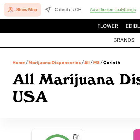
Show Map
Columbus, OH
Advertise on Leafythings
FLOWER
EDIB
BRANDS
Home
/
Marijuana Dispensaries
/
All
/
MS
/
Corinth
All Marijuana Dis
USA