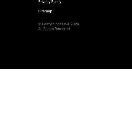
Privacy Policy
Sitemap
© Leafythings
USA
2026
.
All Rights Reserved.