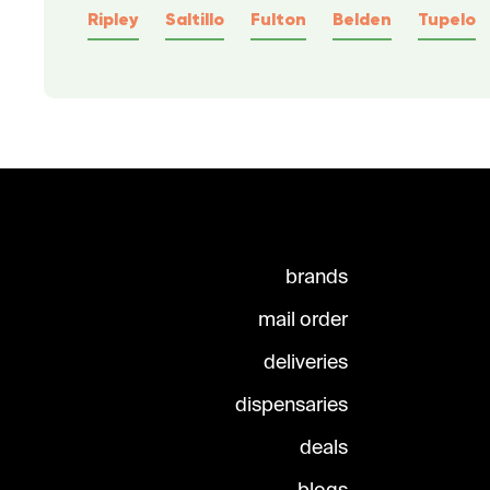
Ripley
Saltillo
Fulton
Belden
Tupelo
brands
mail order
deliveries
dispensaries
deals