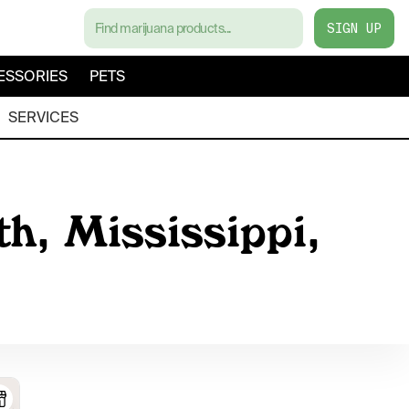
SIGN UP
ESSORIES
PETS
SERVICES
h, Mississippi,