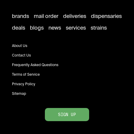
brands
mail order
deliveries
dispensaries
deals
blogs
news
services
strains
About Us
Contact Us
Frequently Asked Questions
Terms of Service
Privacy Policy
Sitemap
SIGN UP