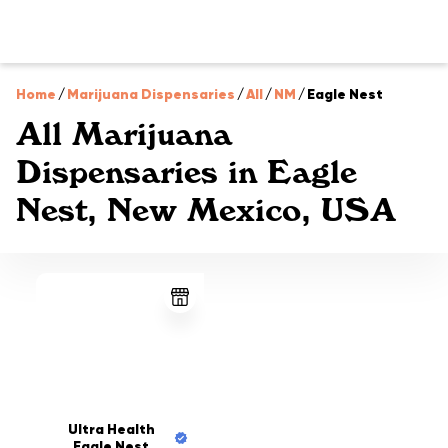
Home
/
Marijuana Dispensaries
/
All
/
NM
/
Eagle Nest
All Marijuana
Dispensaries in Eagle
Nest, New Mexico, USA
Ultra Health
Eagle Nest