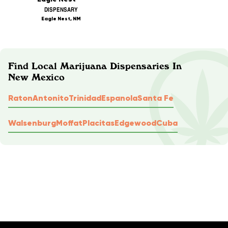
DISPENSARY
Eagle Nest, NM
Find Local Marijuana Dispensaries In
New Mexico
Raton
Antonito
Trinidad
Espanola
Santa Fe
Walsenburg
Moffat
Placitas
Edgewood
Cuba