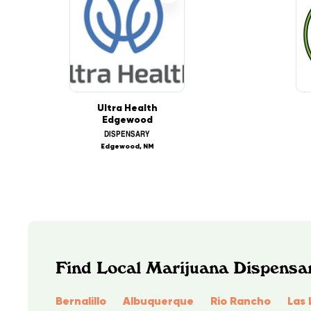
Ultra Health
Edgewood
DISPENSARY
Edgewood, NM
Find Local Marijuana Dispensa
Bernalillo
Albuquerque
Rio Rancho
Las 