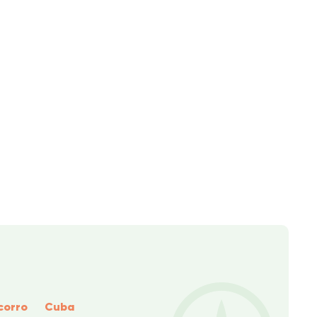
corro
Cuba