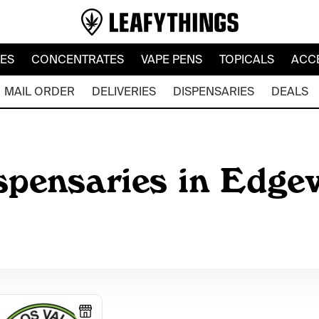
LES
CONCENTRATES
VAPE PENS
TOPICALS
ACC
MAIL ORDER
DELIVERIES
DISPENSARIES
DEALS
ispensaries in Edg