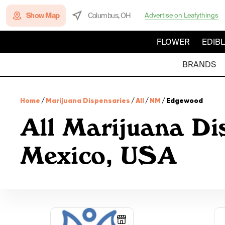
Show Map
Columbus, OH
Advertise on Leafythings
FLOWER
EDIB
BRANDS
Home
/
Marijuana Dispensaries
/
All
/
NM
/
Edgewood
All Marijuana D
Mexico, USA