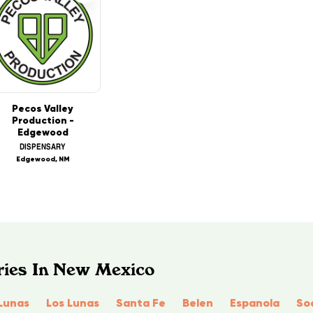
Pecos Valley
Production -
Edgewood
DISPENSARY
Edgewood, NM
ries In New Mexico
Lunas
Los Lunas
Santa Fe
Belen
Espanola
So