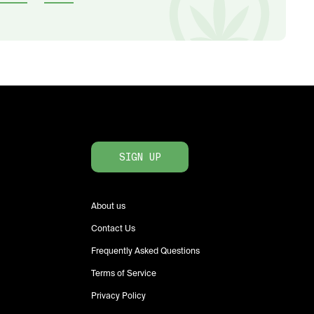
SIGN UP
About us
Contact Us
Frequently Asked Questions
Terms of Service
Privacy Policy