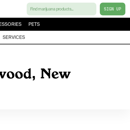
SIGN UP
ESSORIES
PETS
SERVICES
ewood, New