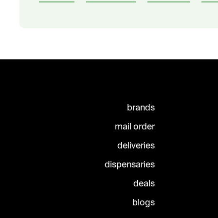
brands
mail order
deliveries
dispensaries
deals
blogs