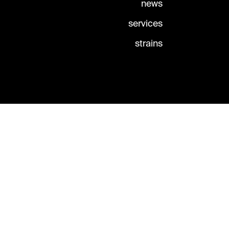
news
services
strains