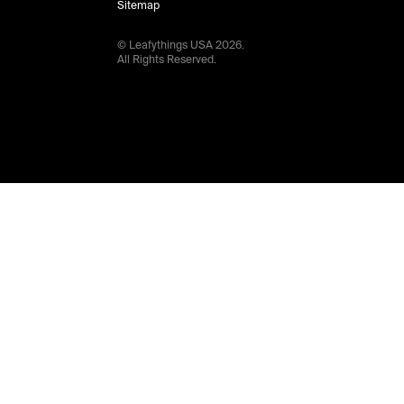
Sitemap
© Leafythings
USA
2026
.
All Rights Reserved.