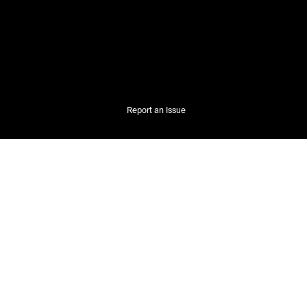
Report an Issue