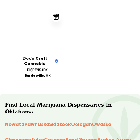
Doc's Craft
Cannabis
DISPENSARY
Bartlesville, OK
Find Local Marijuana Dispensaries In
Oklahoma
Nowata
Pawhuska
Skiatook
Oologah
Owasso
Claremore
Tulsa
Catoosa
Sand Springs
Broken Arrow