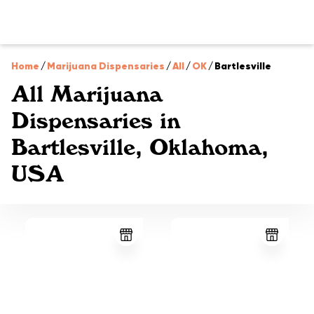
Home
/
Marijuana Dispensaries
/
All
/
OK
/
Bartlesville
All Marijuana
Dispensaries in
Bartlesville, Oklahoma,
USA