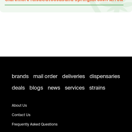
brands
mail order
deliveries
dispensaries
deals
blogs
news
services
strains
About Us
Contact Us
Frequently Asked Questions