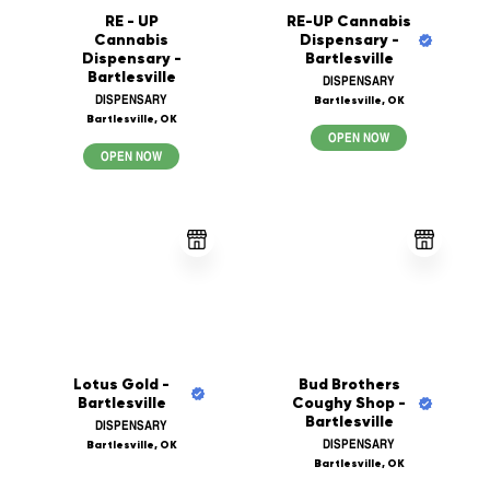
RE - UP
RE-UP Cannabis
Cannabis
Dispensary -
Dispensary -
Bartlesville
Bartlesville
DISPENSARY
DISPENSARY
Bartlesville, OK
Bartlesville, OK
OPEN NOW
OPEN NOW
Lotus Gold -
Bud Brothers
Bartlesville
Coughy Shop -
Bartlesville
DISPENSARY
DISPENSARY
Bartlesville, OK
Bartlesville, OK