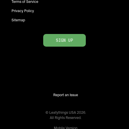
Terms of Service
Privacy Policy
Sitemap
SIGN UP
Report an Issue
© Leafythings
USA
2026
.
All Rights Reserved.
Mobile Version