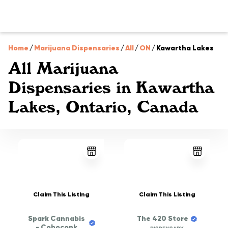
Home
/
Marijuana Dispensaries
/
All
/
ON
/
Kawartha Lakes
All Marijuana
Dispensaries in Kawartha
Lakes, Ontario, Canada
Claim This Listing
Claim This Listing
Spark Cannabis
The 420 Store
- Coboconk