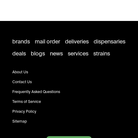
brands
mail order
deliveries
dispensaries
deals
blogs
news
services
strains
About Us
Contact Us
Frequently Asked Questions
Terms of Service
Privacy Policy
Sitemap