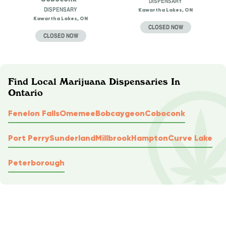
DISPENSARY
DISPENSARY
Kawartha Lakes, ON
Kawartha Lakes, ON
CLOSED NOW
CLOSED NOW
Find Local Marijuana Dispensaries In
Ontario
Fenelon Falls
Omemee
Bobcaygeon
Coboconk
Port Perry
Sunderland
Millbrook
Hampton
Curve Lake
Peterborough