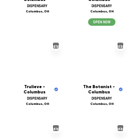
DISPENSARY
DISPENSARY
Columbus, OH
Columbus, OH
OPEN NOW
Trulieve -
The Botanist -
Columbus
Columbus
DISPENSARY
DISPENSARY
Columbus, OH
Columbus, OH