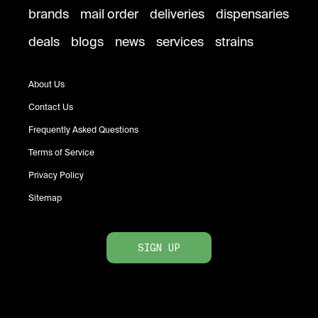
brands
mail order
deliveries
dispensaries
deals
blogs
news
services
strains
About Us
Contact Us
Frequently Asked Questions
Terms of Service
Privacy Policy
Sitemap
SIGN UP