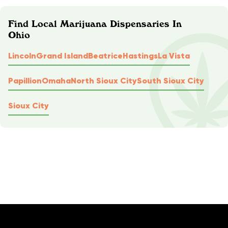
Find Local Marijuana Dispensaries In
Ohio
Lincoln
Grand Island
Beatrice
Hastings
La Vista
Papillion
Omaha
North Sioux City
South Sioux City
Sioux City