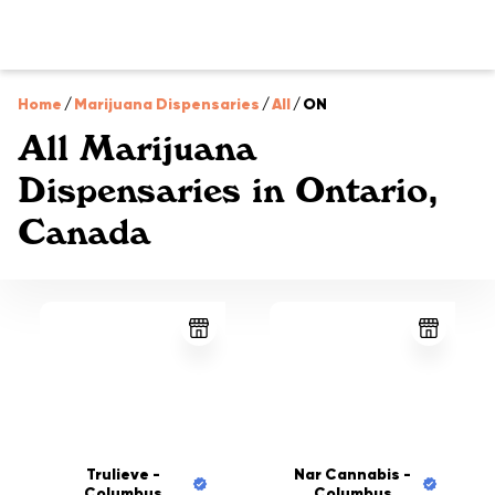
Home
/
Marijuana Dispensaries
/
All
/
ON
All Marijuana
Dispensaries in Ontario,
Canada
Trulieve -
Nar Cannabis -
Columbus
Columbus