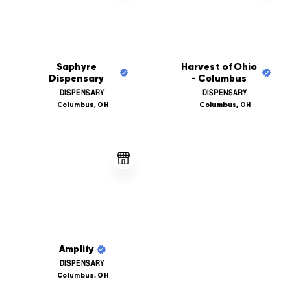
Saphyre
Harvest of Ohio
Dispensary
- Columbus
DISPENSARY
DISPENSARY
Columbus, OH
Columbus, OH
Amplify
DISPENSARY
Columbus, OH