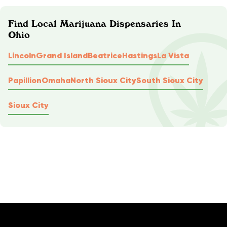
Find Local Marijuana Dispensaries In
Ohio
Lincoln
Grand Island
Beatrice
Hastings
La Vista
Papillion
Omaha
North Sioux City
South Sioux City
Sioux City