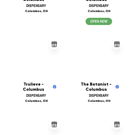
DISPENSARY
DISPENSARY
Columbus, OH
Columbus, OH
OPEN NOW
Trulieve -
The Botanist -
Columbus
Columbus
DISPENSARY
DISPENSARY
Columbus, OH
Columbus, OH