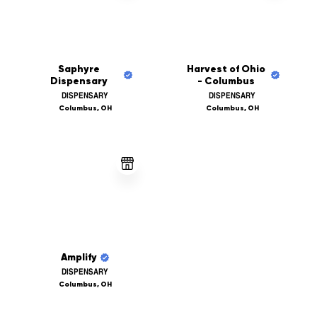
Saphyre
Harvest of Ohio
Dispensary
- Columbus
DISPENSARY
DISPENSARY
Columbus, OH
Columbus, OH
Amplify
DISPENSARY
Columbus, OH