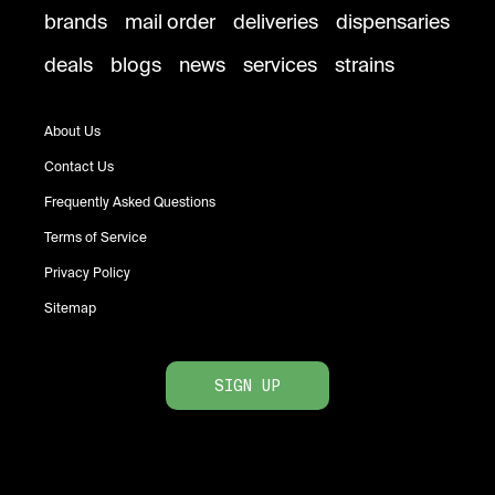
brands
mail order
deliveries
dispensaries
deals
blogs
news
services
strains
About Us
Contact Us
Frequently Asked Questions
Terms of Service
Privacy Policy
Sitemap
SIGN UP