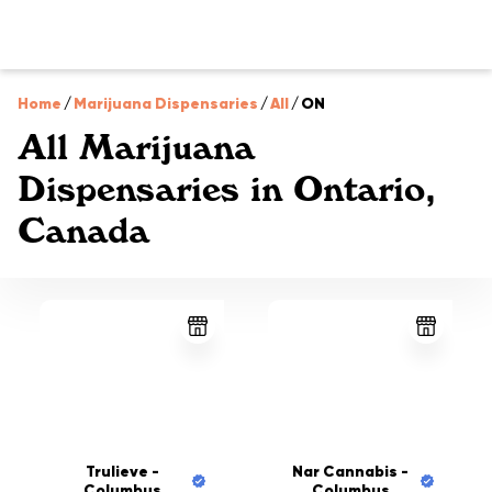
Home
/
Marijuana Dispensaries
/
All
/
ON
All Marijuana
Dispensaries in Ontario,
Canada
Trulieve -
Nar Cannabis -
Columbus
Columbus