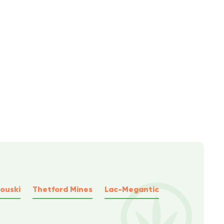
ouski
Thetford Mines
Lac-Megantic