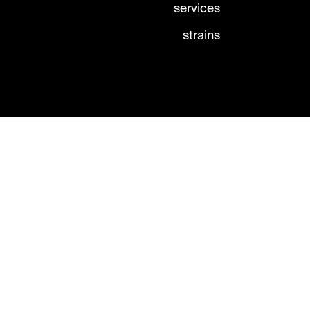
services
strains