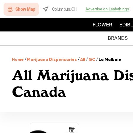
Show Map
Columbus, OH
Advertise on Leafythings
FLOWER
EDIB
BRANDS
Home
/
Marijuana Dispensaries
/
All
/
QC
/
La Malbaie
All Marijuana Di
Canada