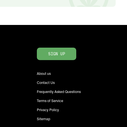
SIGN UP
About us
Contact Us
Frequently Asked Questions
Terms of Service
Privacy Policy
Sitemap