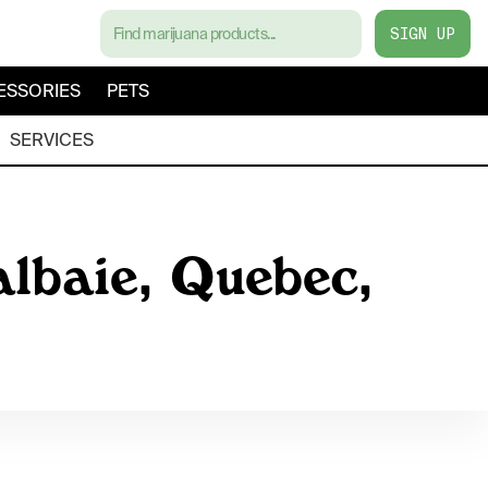
SIGN UP
ESSORIES
PETS
SERVICES
albaie, Quebec,