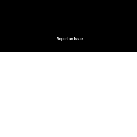
Report an Issue