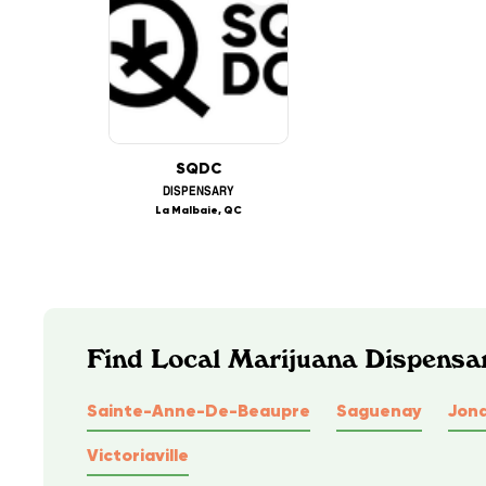
SQDC
DISPENSARY
La Malbaie, QC
Find Local Marijuana Dispensa
Sainte-Anne-De-Beaupre
Saguenay
Jon
Victoriaville