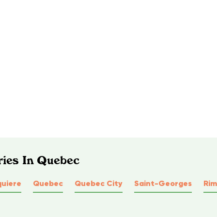
ries In Quebec
quiere
Quebec
Quebec City
Saint-Georges
Rim