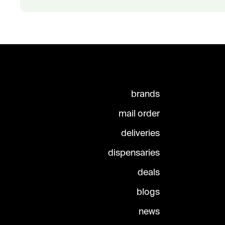
brands
mail order
deliveries
dispensaries
deals
blogs
news