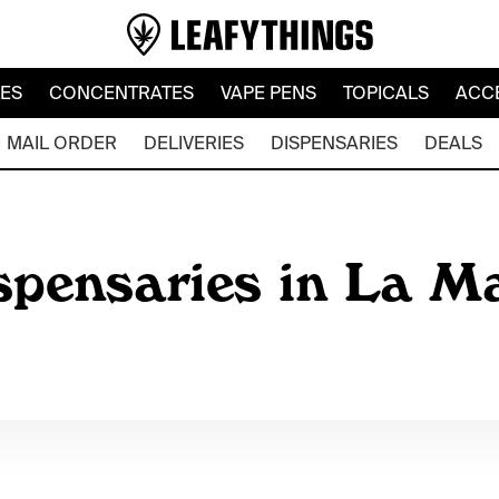
LES
CONCENTRATES
VAPE PENS
TOPICALS
ACC
MAIL ORDER
DELIVERIES
DISPENSARIES
DEALS
spensaries in La M