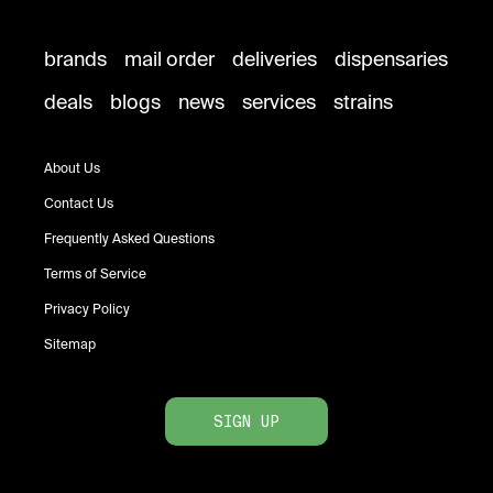
brands
mail order
deliveries
dispensaries
deals
blogs
news
services
strains
About Us
Contact Us
Frequently Asked Questions
Terms of Service
Privacy Policy
Sitemap
SIGN UP