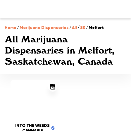
Home
/
Marijuana Dispensaries
/
All
/
SK
/
Melfort
All Marijuana
Dispensaries in Melfort,
Saskatchewan, Canada
INTO THE WEEDS
CANNABIS