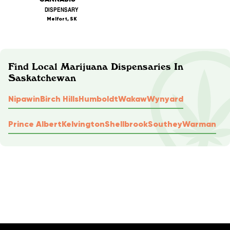
DISPENSARY
Melfort, SK
Find Local Marijuana Dispensaries In
Saskatchewan
Nipawin
Birch Hills
Humboldt
Wakaw
Wynyard
Prince Albert
Kelvington
Shellbrook
Southey
Warman