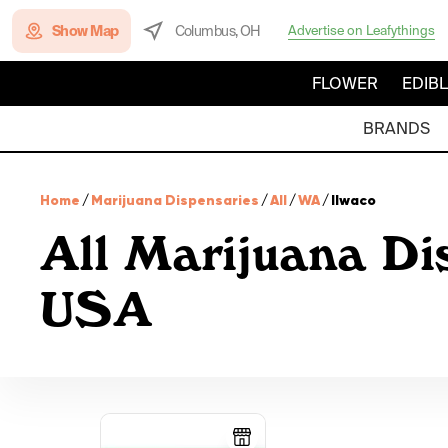
Show Map
Columbus, OH
Advertise on Leafythings
FLOWER
EDIB
BRANDS
Home
/
Marijuana Dispensaries
/
All
/
WA
/
Ilwaco
All Marijuana Di
USA