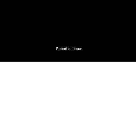
Report an Issue