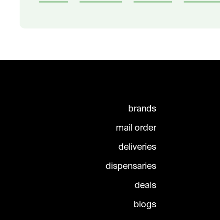
brands
mail order
deliveries
dispensaries
deals
blogs