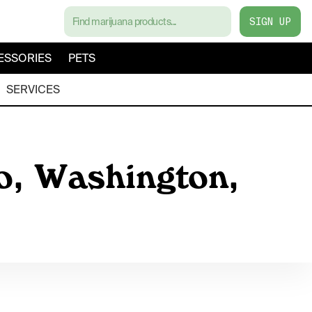
SIGN UP
ESSORIES
PETS
SERVICES
co, Washington,