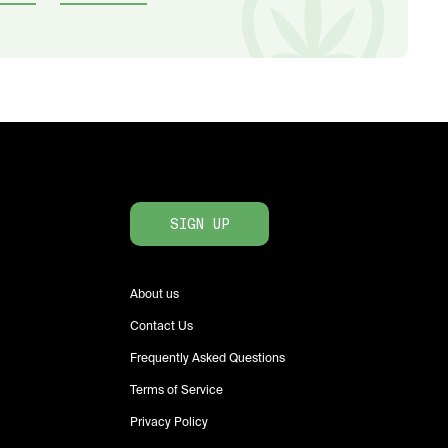
SIGN UP
About us
Contact Us
Frequently Asked Questions
Terms of Service
Privacy Policy