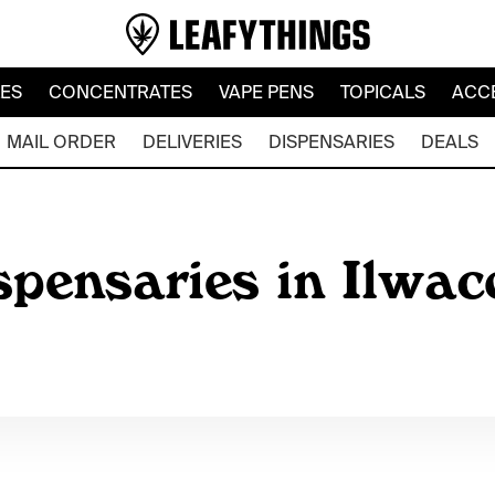
LES
CONCENTRATES
VAPE PENS
TOPICALS
ACC
MAIL ORDER
DELIVERIES
DISPENSARIES
DEALS
spensaries in Ilwa