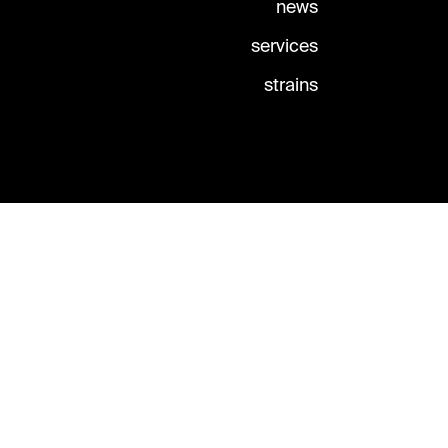
news
services
strains