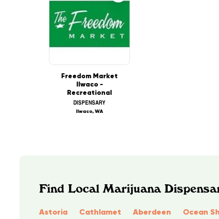
Freedom Market
Ilwaco -
Recreational
DISPENSARY
Ilwaco, WA
Find Local Marijuana Dispensa
Astoria
Cathlamet
Aberdeen
Ocean Sh