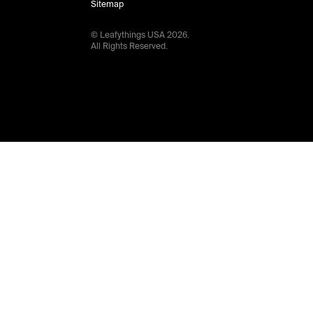
Sitemap
© Leafythings
USA
2026
.
All Rights Reserved.