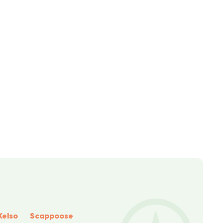
Kelso
Scappoose