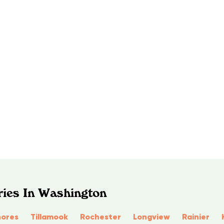
ries In Washington
ores
Tillamook
Rochester
Longview
Rainier