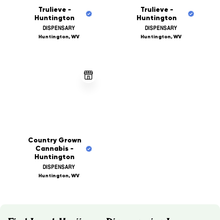
Trulieve -
Trulieve -
Huntington
Huntington
DISPENSARY
DISPENSARY
Huntington, WV
Huntington, WV
Country Grown
Cannabis -
Huntington
DISPENSARY
Huntington, WV