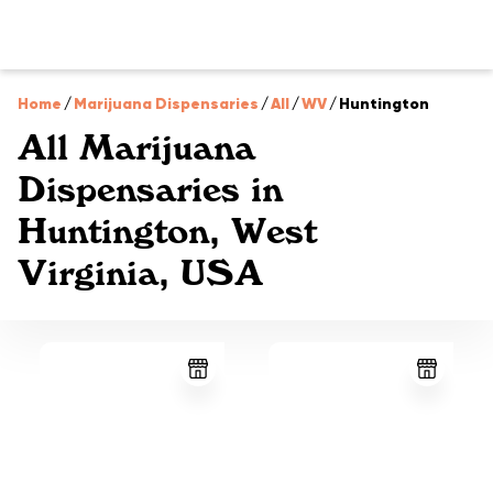
Home
/
Marijuana Dispensaries
/
All
/
WV
/
Huntington
All Marijuana
Dispensaries in
Huntington, West
Virginia, USA