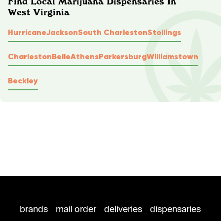
Find Local Marijuana Dispensaries In
West Virginia
Hurricane
Jackson
South Charleston
Stollings
Charleston
Belle
Athens
Parkersburg
Williamstown
Beckley
brands
mail order
deliveries
dispensaries