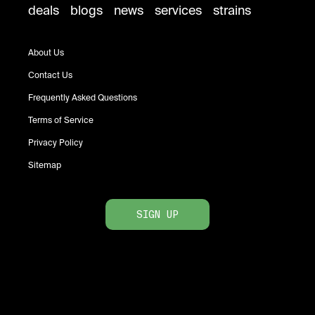
deals
blogs
news
services
strains
About Us
Contact Us
Frequently Asked Questions
Terms of Service
Privacy Policy
Sitemap
SIGN UP