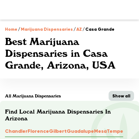
Home
/
Marijuana Dispensaries
/
AZ
/
Casa Grande
Best Marijuana
Dispensaries in Casa
Grande, Arizona, USA
Show all
All Marijuana Dispensaries
Find Local Marijuana Dispensaries In
Arizona
Chandler
Florence
Gilbert
Guadalupe
Mesa
Tempe