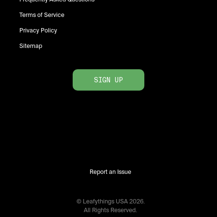
Terms of Service
Privacy Policy
Sitemap
SIGN UP
Report an Issue
© Leafythings
USA
2026
.
All Rights Reserved.