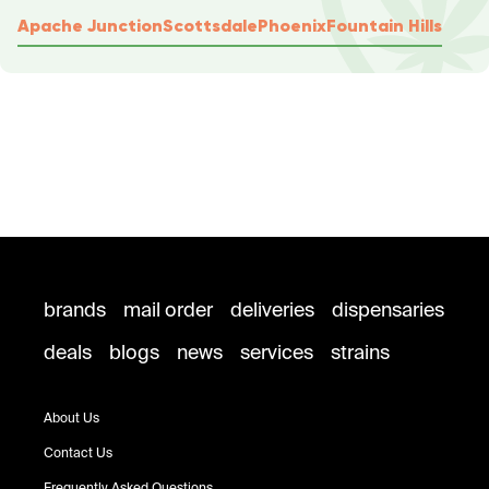
Apache Junction
Scottsdale
Phoenix
Fountain Hills
brands
mail order
deliveries
dispensaries
deals
blogs
news
services
strains
About Us
Contact Us
Frequently Asked Questions