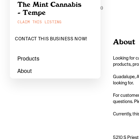
The Mint Cannabis
0
- Tempe
CLAIM THIS LISTING
CONTACT THIS BUSINESS NOW!
About
Products
Looking for c
products, pro
About
Guadalupe, Ar
looking for.

For customers
questions. Pl
Currently, thi
5210 S Pries