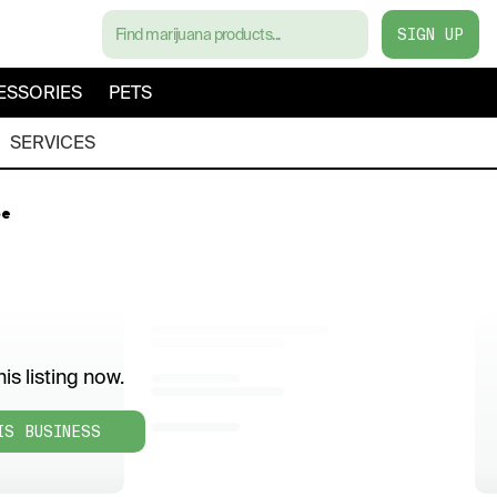
SIGN UP
ESSORIES
PETS
SERVICES
pe
is listing now.
IS BUSINESS