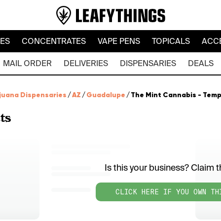
LES
CONCENTRATES
VAPE PENS
TOPICALS
ACC
MAIL ORDER
DELIVERIES
DISPENSARIES
DEALS
juana Dispensaries
/
AZ
/
Guadalupe
/
The Mint Cannabis - Tem
ts
Is this your business? Claim th
CLICK HERE IF YOU OWN TH