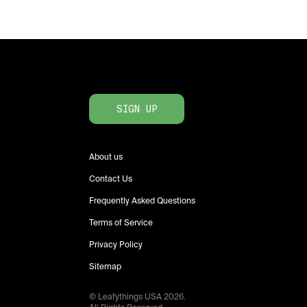
SIGN UP
About us
Contact Us
Frequently Asked Questions
Terms of Service
Privacy Policy
Sitemap
© Leafythings
USA
2026
.