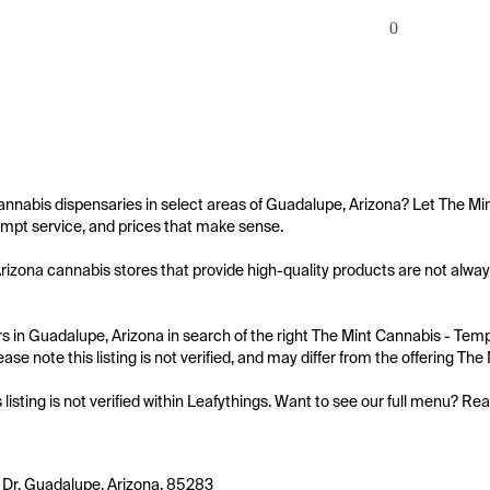
0
annabis dispensaries in select areas of Guadalupe, Arizona? Let The Mi
mpt service, and prices that make sense.

izona cannabis stores that provide high-quality products are not always
 in Guadalupe, Arizona in search of the right The Mint Cannabis - Tempe
ease note this listing is not verified, and may differ from the offering Th
s listing is not verified within Leafythings. Want to see our full menu? Re
t Dr, Guadalupe, Arizona, 85283