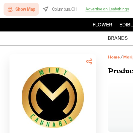
Show Map
Columbus, OH
Advertise on Leafythings
FLOWER
EDIB
BRANDS
Home
/
Mari
Produc