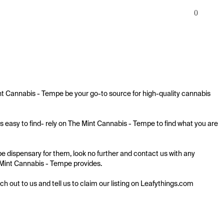
0
nt Cannabis - Tempe be your go-to source for high-quality cannabis 
 easy to find- rely on The Mint Cannabis - Tempe to find what you are 
 dispensary for them, look no further and contact us with any 
e Mint Cannabis - Tempe provides.

ach out to us and tell us to claim our listing on Leafythings.com