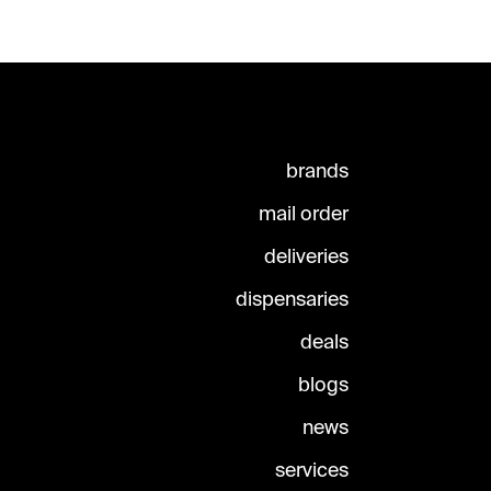
brands
mail order
deliveries
dispensaries
deals
blogs
news
services