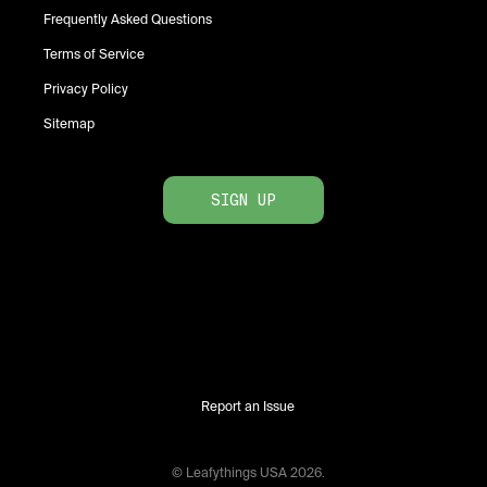
Frequently Asked Questions
Terms of Service
Privacy Policy
Sitemap
SIGN UP
Report an Issue
© Leafythings
USA
2026
.