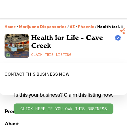
Home
/
Marijuana Dispensaries
/
AZ
/
Phoenix
/
Health for Life
Health for Life - Cave
Creek
CLAIM THIS LISTING
CONTACT THIS BUSINESS NOW!
Is this your business? Claim this listing now.
CLICK HERE IF YOU OWN THIS BUSINESS
Products
About