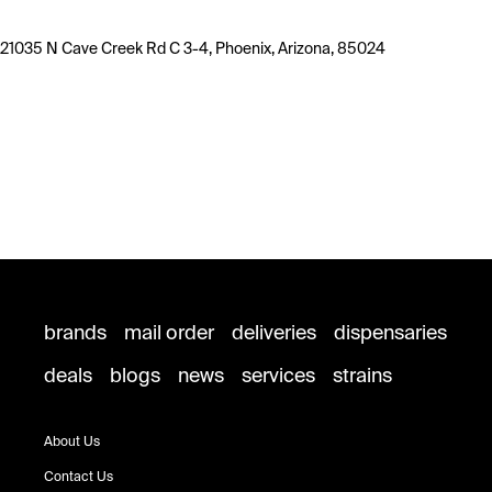
21035 N Cave Creek Rd C 3-4, Phoenix, Arizona, 85024
brands
mail order
deliveries
dispensaries
deals
blogs
news
services
strains
About Us
Contact Us