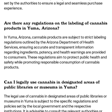
set by the authorities to ensure a legal and seamless purchase
experience.
Are there any regulations on the labeling of cannabis
products in Yuma, Arizona?
In Yuma, Arizona, cannabis products are subject to strict labeling
regulations outlined by the Arizona Department of Health
Services, ensuring accurate and transparent information
regarding ingredients, potency, and health warnings are provided
to consumers. These regulations aim to protect public health and
safety while promoting responsible consumption of cannabis
products.
Can I legally use cannabis in designated areas of
public libraries or museums in Yuma?
The legal use of cannabis in designated areas of public libraries or
museums in Yuma is subject to the specific regulations and
policies set by the local government and the respective
institutions. It is advisable to consult the relevant authorities or