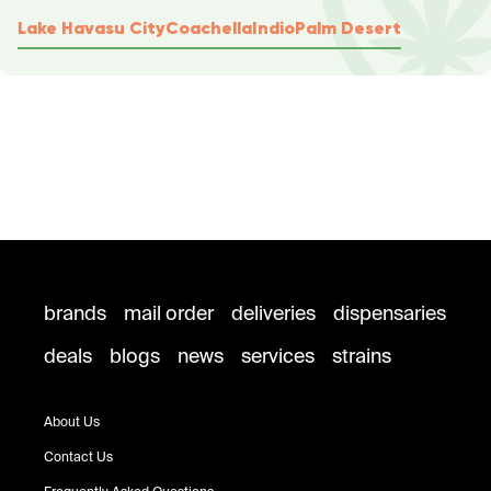
Lake Havasu City
Coachella
Indio
Palm Desert
brands
mail order
deliveries
dispensaries
deals
blogs
news
services
strains
About Us
Contact Us