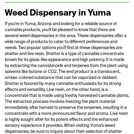
Weed Dispensary in Yuma
If you're in Yuma, Arizona and looking for a reliable source of
cannabis products, you'll be pleased to know that there are
several weed dispensaries in the area. These dispensaries offer a
wide range of products to cater to different preferences and
needs. Two popular options you'll find at these dispensaries are
shatter and live resin. Shatter is a type of cannabis concentrate
known for its glass-like appearance and high potency. It is made
by extracting the cannabinoids and terpenes from the plant using
solvents like butane or CO2. The end product is a translucent,
amber-colored substance that can be vaporized or dabbed.
Shatter is favored by many cannabis enthusiasts for its strong
effects and versatility. Live resin, on the other hand, is a
concentrate that is made using freshly harvested cannabis plants.
The extraction process involves freezing the plant material
immediately after harvest to preserve the terpenes, resulting in a
concentrate with a more pronounced flavor and aroma. Live resin
is highly sought after for its potent effects and the enhanced
sensory experience it provides. When visiting Yuma's weed
dispensaries, be sure to inquire about their selection of shatter