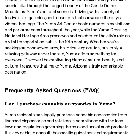
scenic hike through the rugged beauty of the Castle Dome
Mountains. Yuma's cultural scene is thriving, with a variety of
festivals, art galleries, and museums that showcase the city's
vibrant heritage. The Yuma Art Center hosts numerous exhibitions
and performances throughout the year, while the Yuma Crossing
National Heritage Area preserves and celebrates the city's role as
a vital transportation hub in the 19th century. Whether you're
seeking outdoor adventures, historical exploration, or simply a
relaxing getaway under the sun, Yuma offers something for
everyone. Discover the captivating blend of natural beauty and
cultural treasures that make Yuma, Arizona a truly remarkable
destination.
Frequently Asked Questions (FAQ)
Can I purchase cannabis accessories in Yuma?
Yuma residents can legally purchase cannabis accessories from
licensed dispensaries and retailers in compliance with the local
laws and regulations governing the sale and use of such products.
It is advisable to consult the specific guidelines and requirements