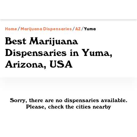
Home
/
Marijuana Dispensaries
/
AZ
/
Yuma
Best Marijuana
Dispensaries in Yuma,
Arizona, USA
Sorry, there are no dispensaries available.
Please, check the cities nearby