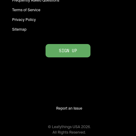
Frequently Asked Questions
Terms of Service
Privacy Policy
Sitemap
SIGN UP
Report an Issue
© Leafythings
USA
2026
.
All Rights Reserved.