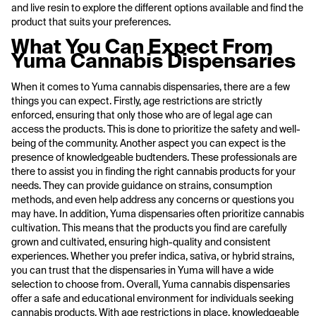
and live resin to explore the different options available and find the
product that suits your preferences.
What You Can Expect From
Yuma Cannabis Dispensaries
When it comes to Yuma cannabis dispensaries, there are a few
things you can expect. Firstly, age restrictions are strictly
enforced, ensuring that only those who are of legal age can
access the products. This is done to prioritize the safety and well-
being of the community. Another aspect you can expect is the
presence of knowledgeable budtenders. These professionals are
there to assist you in finding the right cannabis products for your
needs. They can provide guidance on strains, consumption
methods, and even help address any concerns or questions you
may have. In addition, Yuma dispensaries often prioritize cannabis
cultivation. This means that the products you find are carefully
grown and cultivated, ensuring high-quality and consistent
experiences. Whether you prefer indica, sativa, or hybrid strains,
you can trust that the dispensaries in Yuma will have a wide
selection to choose from. Overall, Yuma cannabis dispensaries
offer a safe and educational environment for individuals seeking
cannabis products. With age restrictions in place, knowledgeable