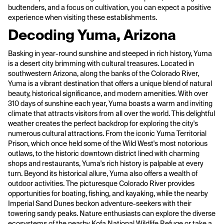
budtenders, and a focus on cultivation, you can expect a positive
experience when visiting these establishments.
Decoding Yuma, Arizona
Basking in year-round sunshine and steeped in rich history, Yuma
is a desert city brimming with cultural treasures. Located in
southwestern Arizona, along the banks of the Colorado River,
Yuma is a vibrant destination that offers a unique blend of natural
beauty, historical significance, and modern amenities. With over
310 days of sunshine each year, Yuma boasts a warm and inviting
climate that attracts visitors from all over the world. This delightful
weather creates the perfect backdrop for exploring the city's
numerous cultural attractions. From the iconic Yuma Territorial
Prison, which once held some of the Wild West's most notorious
outlaws, to the historic downtown district lined with charming
shops and restaurants, Yuma's rich history is palpable at every
turn. Beyond its historical allure, Yuma also offers a wealth of
outdoor activities. The picturesque Colorado River provides
opportunities for boating, fishing, and kayaking, while the nearby
Imperial Sand Dunes beckon adventure-seekers with their
towering sandy peaks. Nature enthusiasts can explore the diverse
ecosystems of the nearby Kofa National Wildlife Refuge or take a