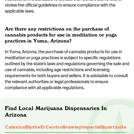
review the official guidelines to ensure compliance with the
applicable laws.
Are there any restrictions on the purchase of
cannabis products for use in meditation or yoga
practices in Yuma, Arizona?
In Yuma, Arizona, the purchase of cannabis products for use in
meditation or yoga practices is subject to specific regulations
outlined by the state's laws and regulations governing the sale and
use of cannabis, including age restrictions and licensing
requirements for both buyers and sellers. It is advisable to consult
the relevant authorities or legal professionals to ensure
compliance with all applicable regulations.
Find Local Marijuana Dispensaries In
Arizona
Calexico
Blythe
El Centro
Brawley
Imperial
Quartzsite