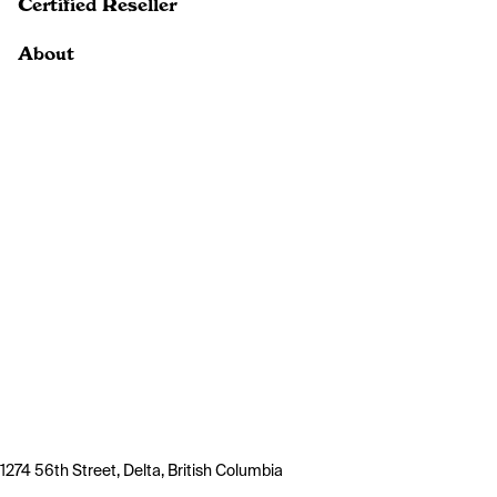
Certified Reseller
About
1274 56th Street, Delta, British Columbia