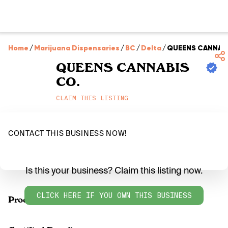
Home
/
Marijuana Dispensaries
/
BC
/
Delta
/
QUEENS CANNABI
QUEENS CANNABIS
CO.
CLAIM THIS LISTING
CONTACT THIS BUSINESS NOW!
Is this your business? Claim this listing now.
CLICK HERE IF YOU OWN THIS BUSINESS
Products