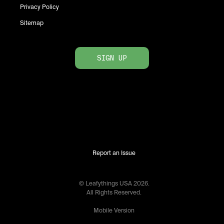
Privacy Policy
Sitemap
SIGN UP
Report an Issue
© Leafythings
USA
2026
.
All Rights Reserved.
Mobile Version