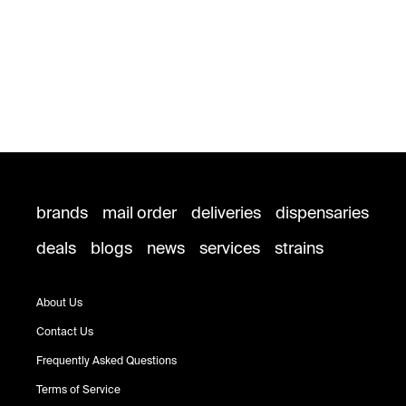
brands
mail order
deliveries
dispensaries
deals
blogs
news
services
strains
About Us
Contact Us
Frequently Asked Questions
Terms of Service