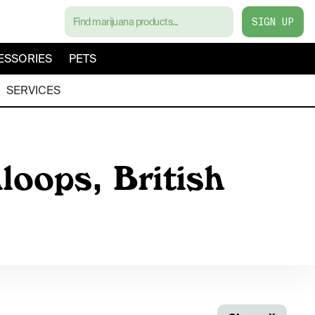
SIGN UP
ESSORIES
PETS
SERVICES
loops, British