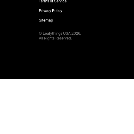
Terms of Service
Privacy Policy
Sitemap
© Leafythings
USA
2026
.
All Rights Reserved.