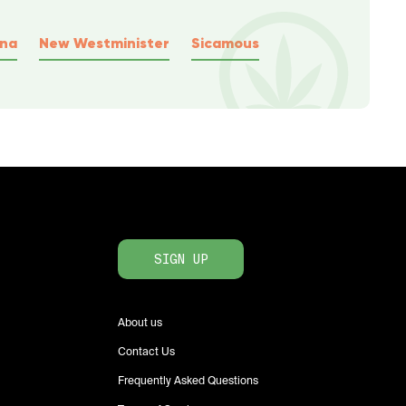
wna
New Westminister
Sicamous
SIGN UP
About us
Contact Us
Frequently Asked Questions