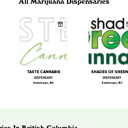
All Marijuana Dispensaries
TASTE CANNABIS
DISPENSARY
DISPENSARY
Kamloops, BC
Kamloops, BC
ies In British Columbia