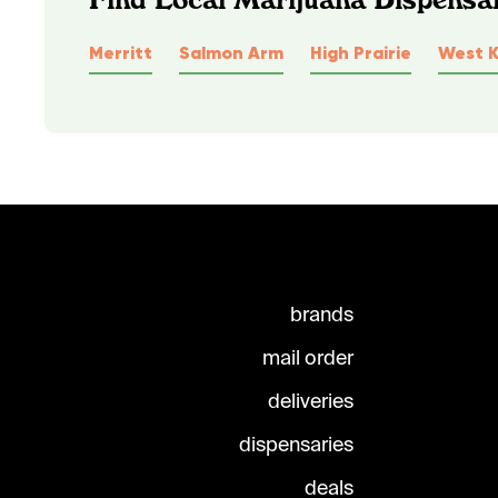
Merritt
Salmon Arm
High Prairie
West 
brands
mail order
deliveries
dispensaries
deals