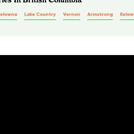
Kelowna
Lake Country
Vernon
Armstrong
Kelo