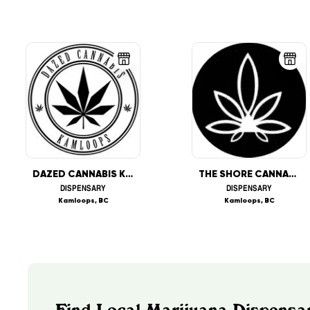
DAZED CANNABIS KAMLOOPS
THE SHORE CANNABIZ SHOP
DISPENSARY
DISPENSARY
Kamloops, BC
Kamloops, BC
Find Local Marijuana Dispensar