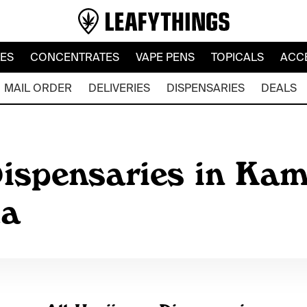
LES
CONCENTRATES
VAPE PENS
TOPICALS
ACC
MAIL ORDER
DELIVERIES
DISPENSARIES
DEALS
ispensaries in Kam
da