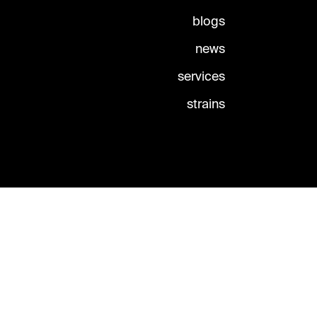
blogs
news
services
strains