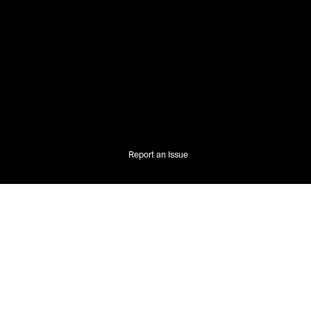
Report an Issue