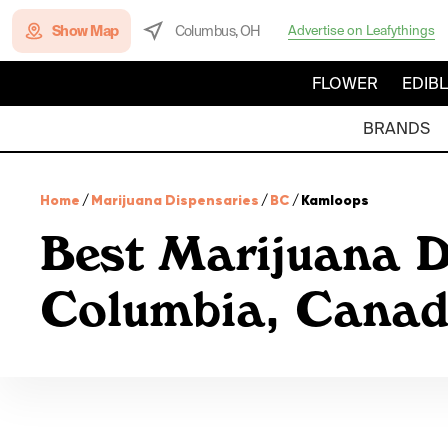
Show Map
Columbus, OH
Advertise on Leafythings
FLOWER
EDIB
BRANDS
Home
/
Marijuana Dispensaries
/
BC
/
Kamloops
Best Marijuana D
Columbia, Cana