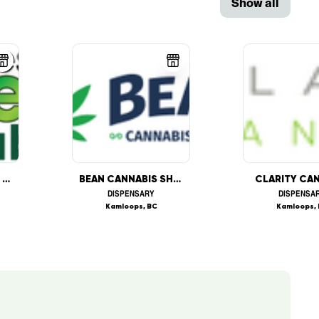
Show all
SHADES OF GREEN CANNABIS
BEAN CANNABIS SHOP
CLARITY CA
DISPENSARY
DISPENSA
Kamloops, BC
Kamloops,