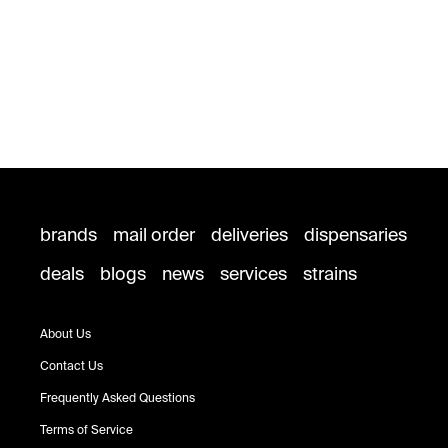
brands
mail order
deliveries
dispensaries
deals
blogs
news
services
strains
About Us
Contact Us
Frequently Asked Questions
Terms of Service