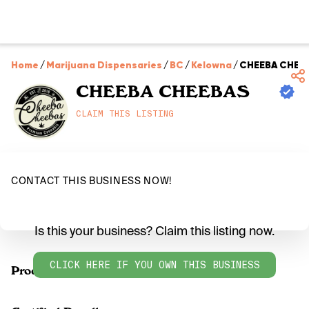
Home
/
Marijuana Dispensaries
/
BC
/
Kelowna
/
CHEEBA CHEE
CHEEBA CHEEBAS
CLAIM THIS LISTING
CONTACT THIS BUSINESS NOW!
Is this your business? Claim this listing now.
CLICK HERE IF YOU OWN THIS BUSINESS
Products