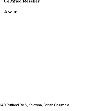
Certified Reseller
About
140 Rutland Rd S, Kelowna, British Columbia