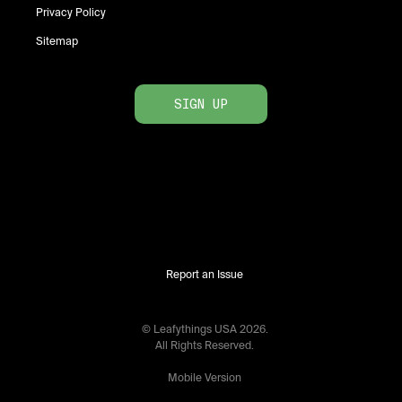
Privacy Policy
Sitemap
SIGN UP
Report an Issue
© Leafythings
USA
2026
.
All Rights Reserved.
Mobile Version