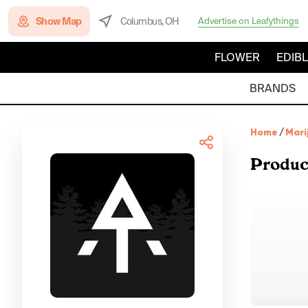
Show Map
Columbus, OH
Advertise on Leafythings
FLOWER
EDIB
BRANDS
Home
/
Mari
Produc