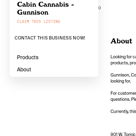
Cabin Cannabis -
0
Gunnison
CLAIM THIS LISTING
CONTACT THIS BUSINESS NOW!
About
Products
Looking for c
products, pro
About
Gunnison, Col
looking for.

For customers
questions. Pl
Currently, thi
901 W. Tomic