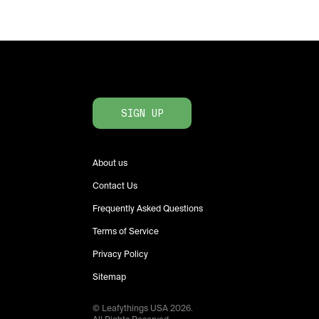
SIGN UP
About us
Contact Us
Frequently Asked Questions
Terms of Service
Privacy Policy
Sitemap
© Leafythings
USA
2026
.