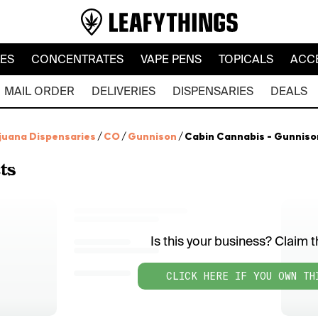
LES
CONCENTRATES
VAPE PENS
TOPICALS
ACC
MAIL ORDER
DELIVERIES
DISPENSARIES
DEALS
juana Dispensaries
/
CO
/
Gunnison
/
Cabin Cannabis - Gunniso
ts
Is this your business? Claim th
CLICK HERE IF YOU OWN TH