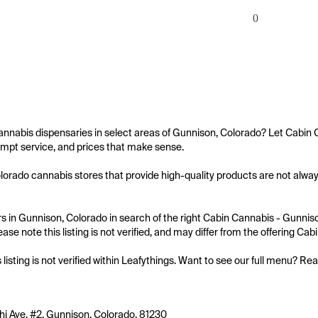
0
annabis dispensaries in select areas of Gunnison, Colorado? Let Cabin 
mpt service, and prices that make sense.

orado cannabis stores that provide high-quality products are not always
 in Gunnison, Colorado in search of the right Cabin Cannabis - Gunnison
ease note this listing is not verified, and may differ from the offering Ca
s listing is not verified within Leafythings. Want to see our full menu? Re
hi Ave. #2, Gunnison, Colorado, 81230