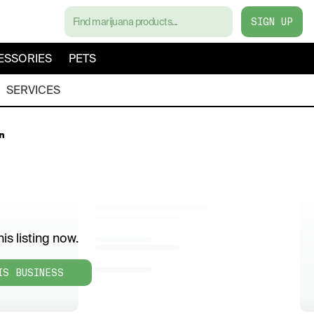
SIGN UP
ESSORIES
PETS
SERVICES
n
is listing now.
IS BUSINESS