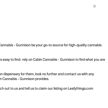
0
Cannabis - Gunnison be your go-to source for high-quality cannabis 
 easy to find- rely on Cabin Cannabis - Gunnison to find what you are 
 dispensary for them, look no further and contact us with any 
bin Cannabis - Gunnison provides.

ach out to us and tell us to claim our listing on Leafythings.com