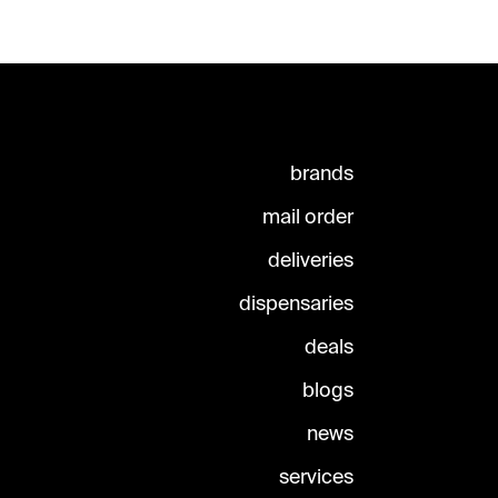
brands
mail order
deliveries
dispensaries
deals
blogs
news
services