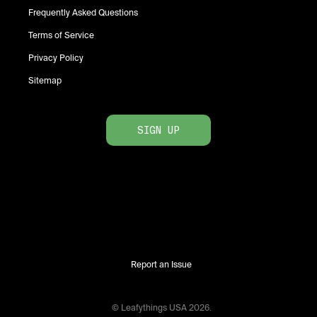
Frequently Asked Questions
Terms of Service
Privacy Policy
Sitemap
SIGN UP
Report an Issue
© Leafythings
USA
2026
.