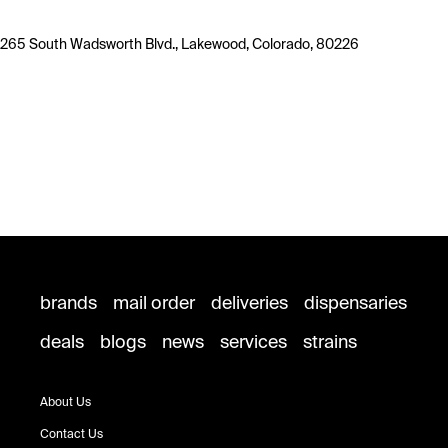
265 South Wadsworth Blvd., Lakewood, Colorado, 80226
brands
mail order
deliveries
dispensaries
deals
blogs
news
services
strains
About Us
Contact Us