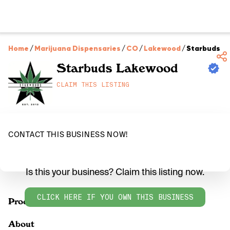
Home
/
Marijuana Dispensaries
/
CO
/
Lakewood
/
Starbuds L
Starbuds Lakewood
CLAIM THIS LISTING
CONTACT THIS BUSINESS NOW!
Is this your business? Claim this listing now.
CLICK HERE IF YOU OWN THIS BUSINESS
Products
About