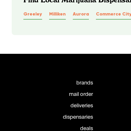
Greeley
Milliken
Aurora
Commerce Cit
brands
mail order
deliveries
dispensaries
deals