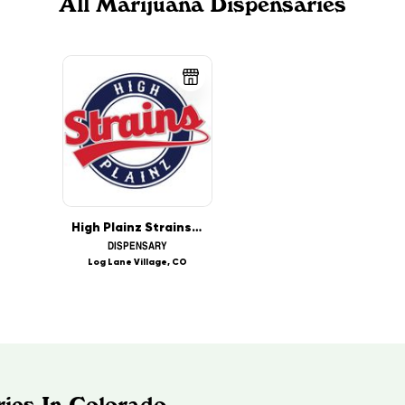
All Marijuana Dispensaries
High Plainz Strains - Log Lane Village
DISPENSARY
Log Lane Village, CO
ies In Colorado