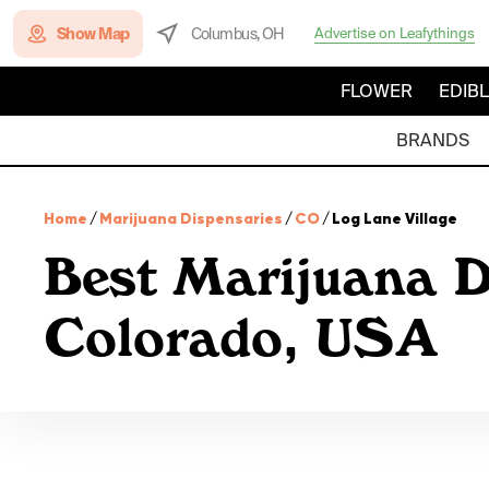
Show Map
Columbus, OH
Advertise on Leafythings
FLOWER
EDIB
BRANDS
Home
/
Marijuana Dispensaries
/
CO
/
Log Lane Village
Best Marijuana D
Colorado, USA