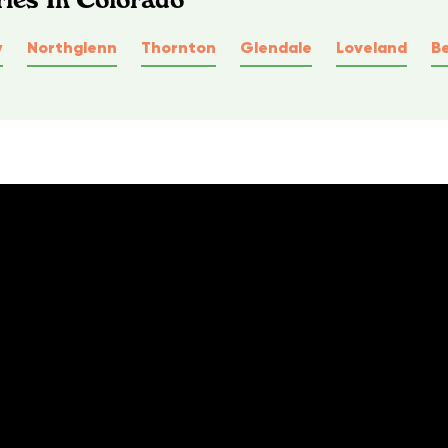
y
Northglenn
Thornton
Glendale
Loveland
B