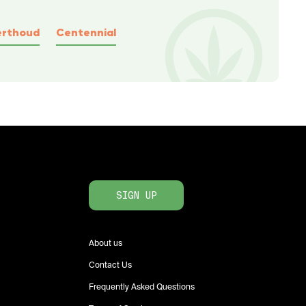
erthoud
Centennial
SIGN UP
About us
Contact Us
Frequently Asked Questions