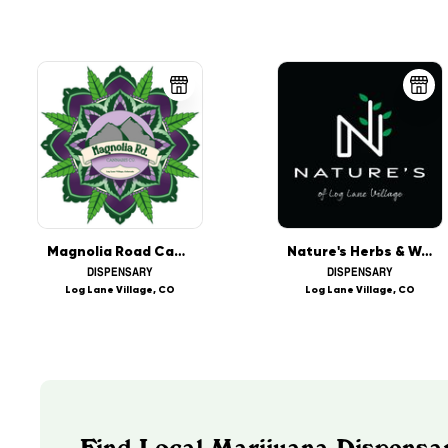
Magnolia Road Cannabis Co. - Log Lane Village
Nature's Herbs & Wellness - Log Lane Village
DISPENSARY
DISPENSARY
Log Lane Village, CO
Log Lane Village, CO
Find Local Marijuana Dispensar