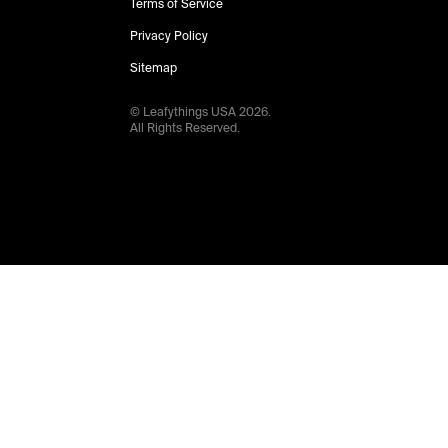
Terms of Service
Privacy Policy
Sitemap
© Leafythings
USA
2026
.
All Rights Reserved.