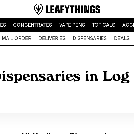
LES
CONCENTRATES
VAPE PENS
TOPICALS
ACC
MAIL ORDER
DELIVERIES
DISPENSARIES
DEALS
ispensaries in Log 