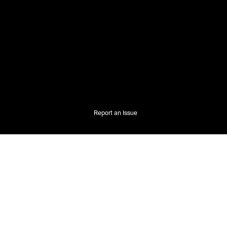
Report an Issue