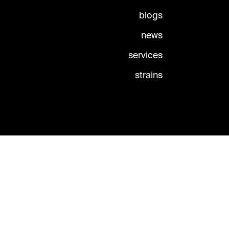
blogs
news
services
strains