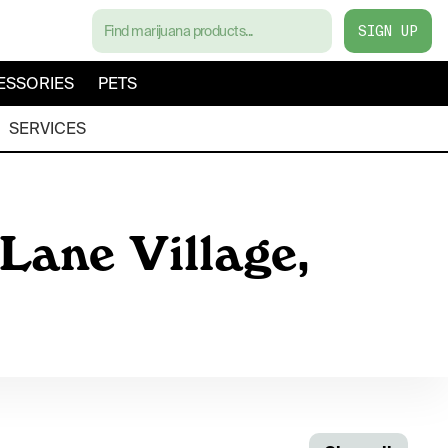
SIGN UP
ESSORIES
PETS
SERVICES
Lane Village,