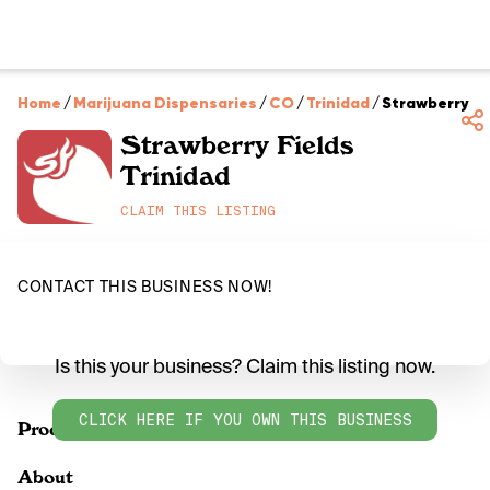
Home
/
Marijuana Dispensaries
/
CO
/
Trinidad
/
Strawberry Fi
Strawberry Fields
Trinidad
CLAIM THIS LISTING
CONTACT THIS BUSINESS NOW!
Is this your business? Claim this listing now.
CLICK HERE IF YOU OWN THIS BUSINESS
Products
About