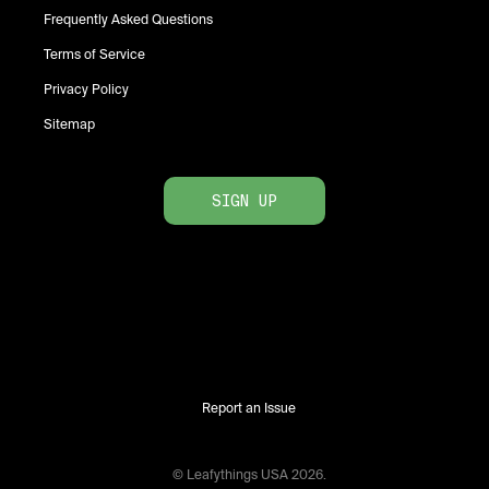
Frequently Asked Questions
Terms of Service
Privacy Policy
Sitemap
SIGN UP
Report an Issue
© Leafythings
USA
2026
.