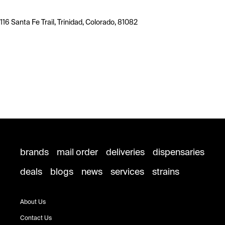
116 Santa Fe Trail, Trinidad, Colorado, 81082
brands
mail order
deliveries
dispensaries
deals
blogs
news
services
strains
About Us
Contact Us