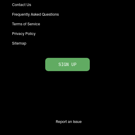
Contact Us
Frequently Asked Questions
Terms of Service
Privacy Policy
Sitemap
SIGN UP
Report an Issue