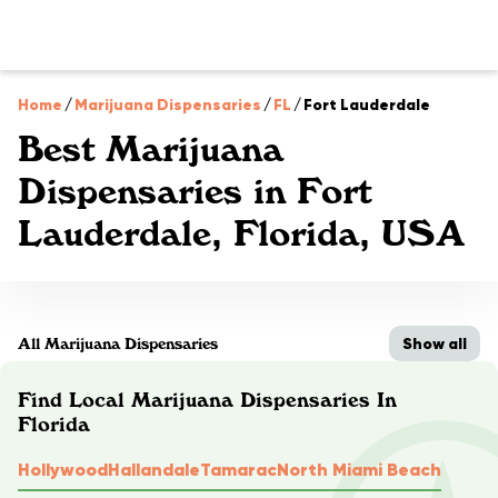
Home
/
Marijuana Dispensaries
/
FL
/
Fort Lauderdale
Best Marijuana
Dispensaries in Fort
Lauderdale, Florida, USA
Show all
All Marijuana Dispensaries
Find Local Marijuana Dispensaries In
Florida
Hollywood
Hallandale
Tamarac
North Miami Beach