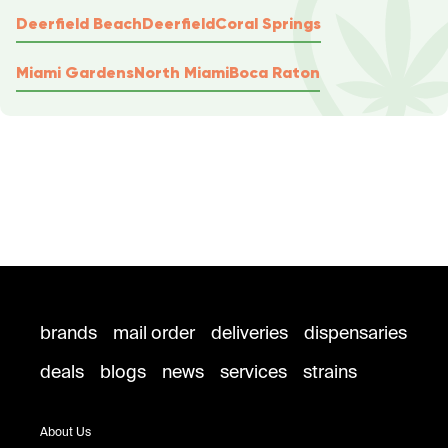
Deerfield Beach
Deerfield
Coral Springs
Miami Gardens
North Miami
Boca Raton
brands
mail order
deliveries
dispensaries
deals
blogs
news
services
strains
About Us