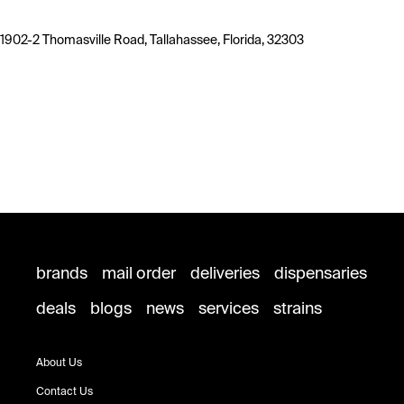
1902-2 Thomasville Road, Tallahassee, Florida, 32303
brands
mail order
deliveries
dispensaries
deals
blogs
news
services
strains
About Us
Contact Us