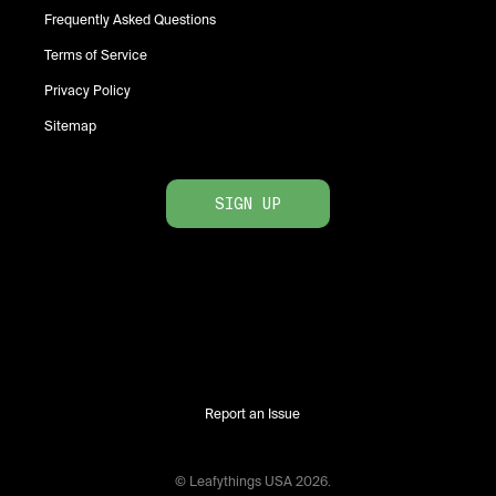
Frequently Asked Questions
Terms of Service
Privacy Policy
Sitemap
SIGN UP
Report an Issue
© Leafythings
USA
2026
.