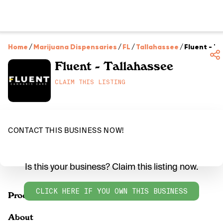
Home
/
Marijuana Dispensaries
/
FL
/
Tallahassee
/
Fluent - T
Fluent - Tallahassee
CLAIM THIS LISTING
CONTACT THIS BUSINESS NOW!
Is this your business? Claim this listing now.
CLICK HERE IF YOU OWN THIS BUSINESS
Products
About