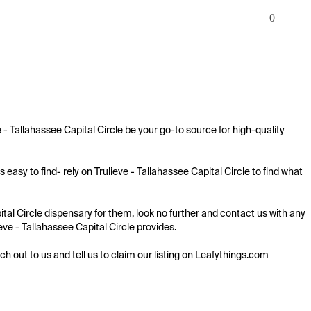
0
 - Tallahassee Capital Circle be your go-to source for high-quality 
easy to find- rely on Trulieve - Tallahassee Capital Circle to find what 
ital Circle dispensary for them, look no further and contact us with any 
ieve - Tallahassee Capital Circle provides.

ach out to us and tell us to claim our listing on Leafythings.com