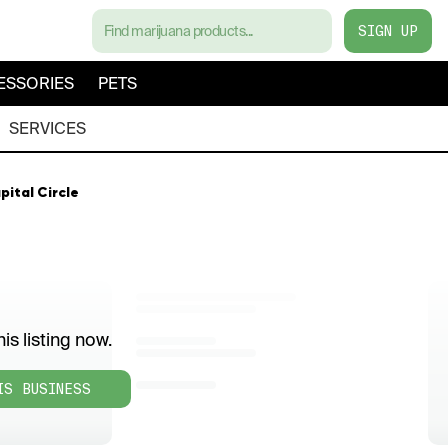
SIGN UP
ESSORIES
PETS
SERVICES
pital Circle
is listing now.
IS BUSINESS