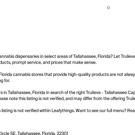
0
annabis dispensaries in select areas of Tallahassee, Florida? Let Trulieve
ucts, prompt service, and prices that make sense.

Florida cannabis stores that provide high-quality products are not always 
 for.

 in Tallahassee, Florida in search of the right Trulieve - Tallahassee Cap
ase note this listing is not verified, and may differ from the offering Trul
s listing is not verified within Leafythings. Want to see our full menu? Re
ircle SE, Tallahassee, Florida, 32301