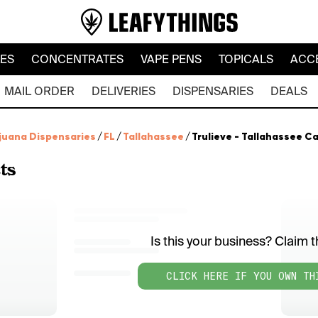
LES
CONCENTRATES
VAPE PENS
TOPICALS
ACC
MAIL ORDER
DELIVERIES
DISPENSARIES
DEALS
juana Dispensaries
/
FL
/
Tallahassee
/
Trulieve - Tallahassee Ca
ts
Is this your business? Claim th
CLICK HERE IF YOU OWN TH