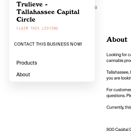
Trulieve -
0
Tallahassee Capital
Circle
CLAIM THIS LISTING
About
CONTACT THIS BUSINESS NOW!
Looking for c
cannabis prod
Products
Tallahassee, 
About
you are looking
For customers
questions. Ple
Currently, thi
800 Capital C