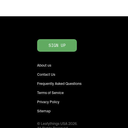
SIGN UP
About us
Contact Us
Frequently Asked Questions
Terms of Service
Privacy Policy
Sitemap
© Leafythings
USA
2026
.