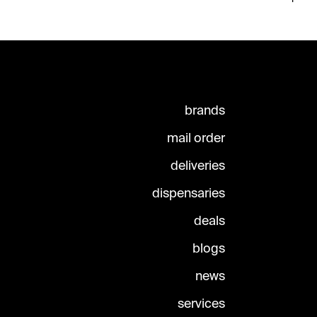
brands
mail order
deliveries
dispensaries
deals
blogs
news
services