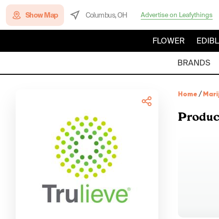
Show Map
Columbus, OH
Advertise on Leafythings
FLOWER
EDIB
BRANDS
Home
/
Mari
Produc