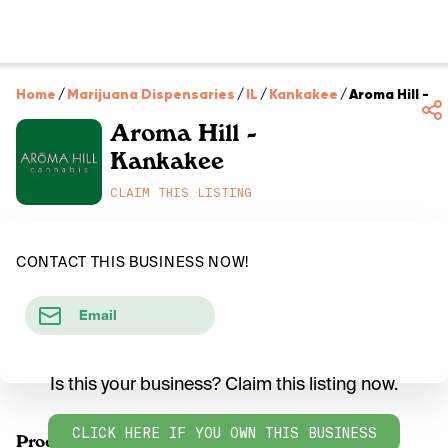
Home
/
Marijuana Dispensaries
/
IL
/
Kankakee
/
Aroma Hill - 
Aroma Hill -
Kankakee
CLAIM THIS LISTING
CONTACT THIS BUSINESS NOW!
Email
Is this your business? Claim this listing now.
CLICK HERE IF YOU OWN THIS BUSINESS
Products