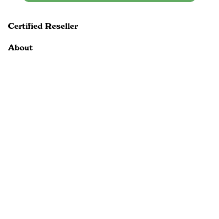
Certified Reseller
About