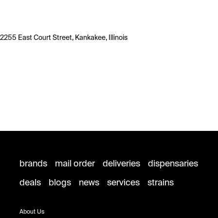
2255 East Court Street, Kankakee, Illinois
brands
mail order
deliveries
dispensaries
deals
blogs
news
services
strains
About Us