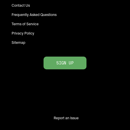
Contact Us
Frequently Asked Questions
Terms of Service
Privacy Policy
Sitemap
SIGN UP
Report an Issue