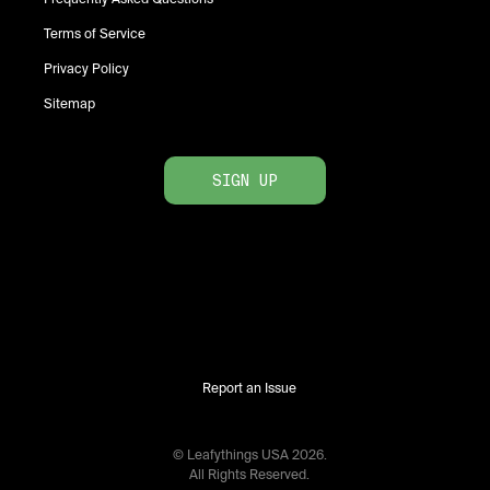
Terms of Service
Privacy Policy
Sitemap
SIGN UP
Report an Issue
© Leafythings
USA
2026
.
All Rights Reserved.