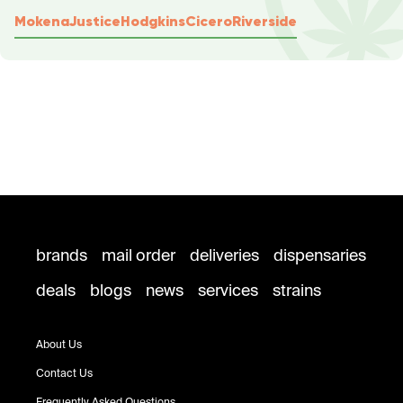
Mokena
Justice
Hodgkins
Cicero
Riverside
brands
mail order
deliveries
dispensaries
deals
blogs
news
services
strains
About Us
Contact Us
Frequently Asked Questions