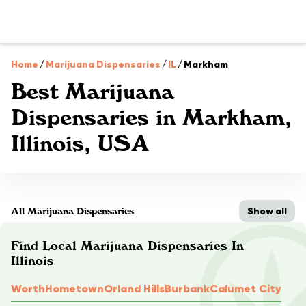
Home
/
Marijuana Dispensaries
/
IL
/
Markham
Best Marijuana
Dispensaries in Markham,
Illinois, USA
Show all
All Marijuana Dispensaries
Find Local Marijuana Dispensaries In
Illinois
Worth
Hometown
Orland Hills
Burbank
Calumet City