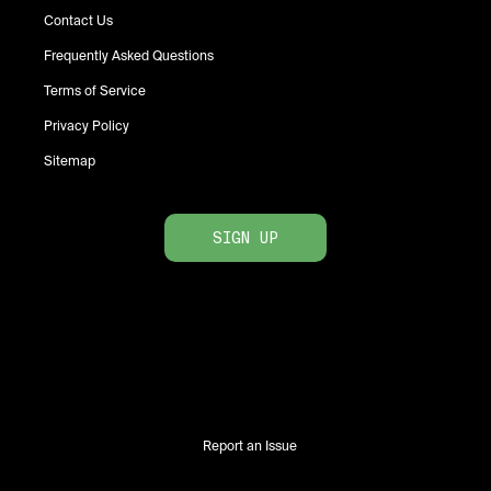
Contact Us
Frequently Asked Questions
Terms of Service
Privacy Policy
Sitemap
SIGN UP
Report an Issue