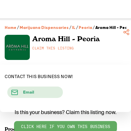
Home
/
Marijuana Dispensaries
/
IL
/
Peoria
/
Aroma Hill - Peor
Aroma Hill - Peoria
CLAIM THIS LISTING
CONTACT THIS BUSINESS NOW!
Email
Is this your business? Claim this listing now.
CLICK HERE IF YOU OWN THIS BUSINESS
Products