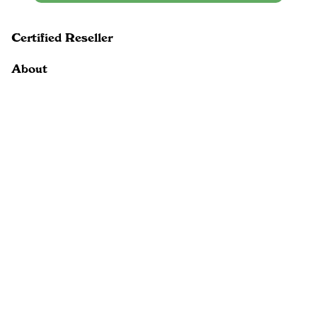
Certified Reseller
About