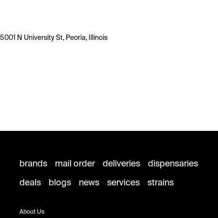
5001 N University St, Peoria, Illinois
brands
mail order
deliveries
dispensaries
deals
blogs
news
services
strains
About Us